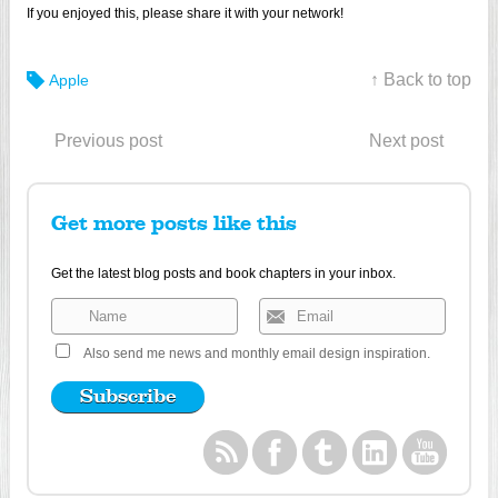
If you enjoyed this, please share it with your network!
↑ Back to top
Apple
Previous post
Next post
Get more posts like this
Get the latest blog posts and book chapters in your inbox.
Also send me news and monthly email design inspiration.