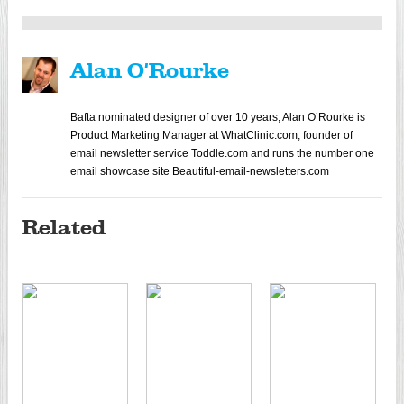
Alan O'Rourke
Bafta nominated designer of over 10 years, Alan O’Rourke is
Product Marketing Manager at WhatClinic.com, founder of
email newsletter service Toddle.com and runs the number one
email showcase site Beautiful-email-newsletters.com
Related