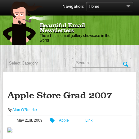
Navigation:
Beautiful Email
Newsletters
The #1 html email gallery showcase in the
world
Apple Store Grad 2007
By
Alan O'Rourke
May 21st, 2009
Apple
Link