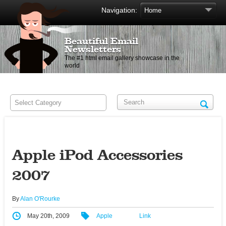
Navigation:
Beautiful Email
Newsletters
The #1 html email gallery showcase in the
world
Apple iPod Accessories
2007
By
Alan O'Rourke
May 20th, 2009
Apple
Link