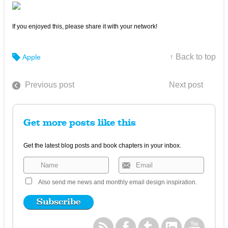
If you enjoyed this, please share it with your network!
↑ Back to top
Apple
Previous post
Next post
Get more posts like this
Get the latest blog posts and book chapters in your inbox.
Also send me news and monthly email design inspiration.