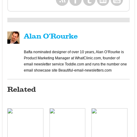
Alan O'Rourke
Bafta nominated designer of over 10 years, Alan O’Rourke is
Product Marketing Manager at WhatClinic.com, founder of
email newsletter service Toddle.com and runs the number one
email showcase site Beautiful-email-newsletters.com
Related