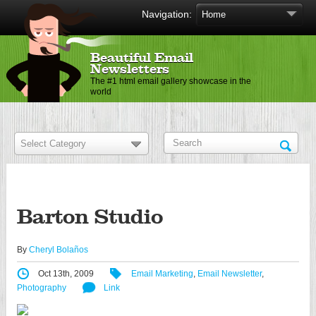
Navigation:
Beautiful Email
Newsletters
The #1 html email gallery showcase in the
world
Barton Studio
By
Cheryl Bolaños
Oct 13th, 2009
Email Marketing
,
Email Newsletter
,
Photography
Link