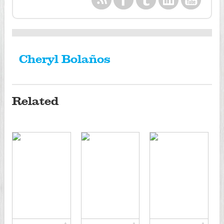
Cheryl Bolaños
Related