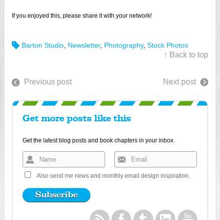
If you enjoyed this, please share it with your network!
Barton Studio
,
Newsletter
,
Photography
,
Stock Photos
↑ Back to top
Previous post
Next post
Get more posts like this
Get the latest blog posts and book chapters in your inbox.
Also send me news and monthly email design inspiration.