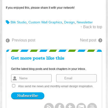
If you enjoyed this, please share it with your network!
Blik Studio
,
Custom Wall Graphics
,
Design
,
Newsletter
↑ Back to top
Previous post
Next post
Get more posts like this
Get the latest blog posts and book chapters in your inbox.
Also send me news and monthly email design inspiration.