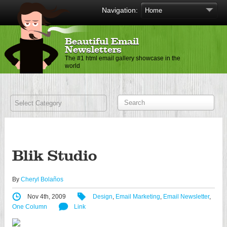
Navigation:
Beautiful Email
Newsletters
The #1 html email gallery showcase in the
world
Blik Studio
By
Cheryl Bolaños
Nov 4th, 2009
Design
,
Email Marketing
,
Email Newsletter
,
One Column
Link