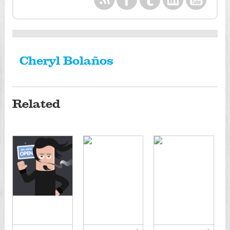
Cheryl Bolaños
Related