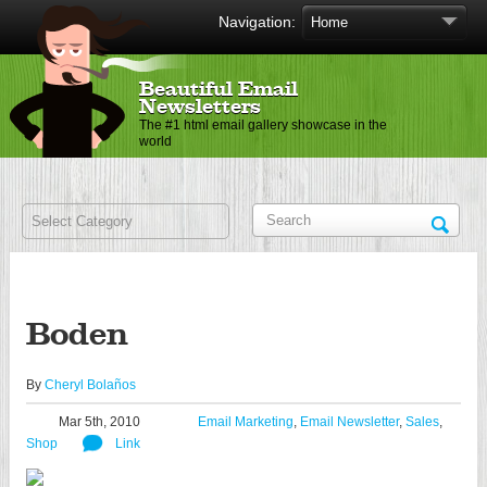
Navigation:
Beautiful Email
Newsletters
The #1 html email gallery showcase in the
world
Boden
By
Cheryl Bolaños
Mar 5th, 2010
Email Marketing
,
Email Newsletter
,
Sales
,
Shop
Link