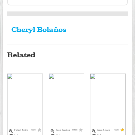
Cheryl Bolaños
Related
Rate:
Rate:
Rate:
Perfect Timing
See's Candies
Janie & Jack