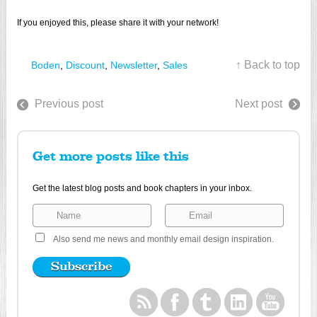
If you enjoyed this, please share it with your network!
↑ Back to top
Boden
,
Discount
,
Newsletter
,
Sales
Previous post
Next post
Get more posts like this
Get the latest blog posts and book chapters in your inbox.
Also send me news and monthly email design inspiration.