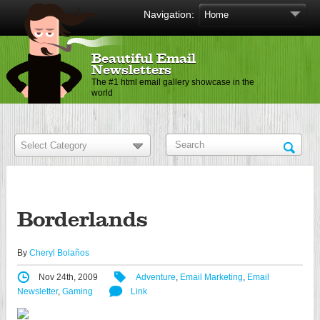
Navigation:
Beautiful Email
Newsletters
The #1 html email gallery showcase in the
world
Borderlands
By
Cheryl Bolaños
Nov 24th, 2009
Adventure
,
Email Marketing
,
Email
Newsletter
,
Gaming
Link