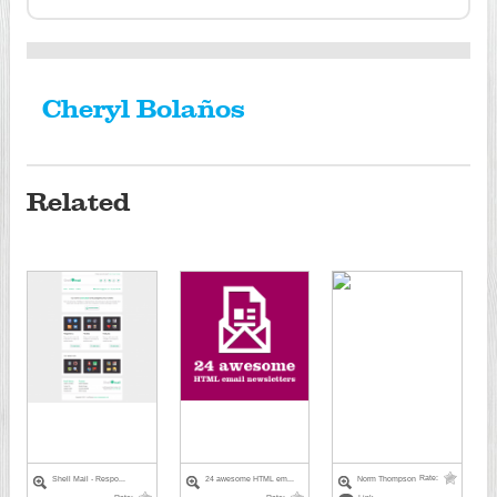
Cheryl Bolaños
Related
Rate:
Shell Mail - Respo...
24 awesome HTML em...
Norm Thompson