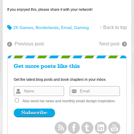
If you enjoyed this, please share it with your network!
↑ Back to top
2K Games
,
Borderlands
,
Email
,
Gaming
Previous post
Next post
Get more posts like this
Get the latest blog posts and book chapters in your inbox.
Also send me news and monthly email design inspiration.