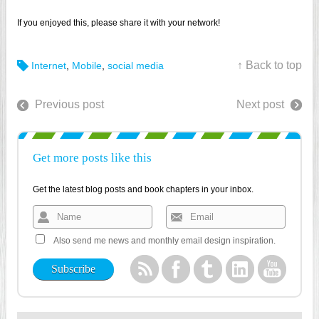
If you enjoyed this, please share it with your network!
↑ Back to top
Internet
,
Mobile
,
social media
Previous post
Next post
Get more posts like this
Get the latest blog posts and book chapters in your inbox.
Also send me news and monthly email design inspiration.