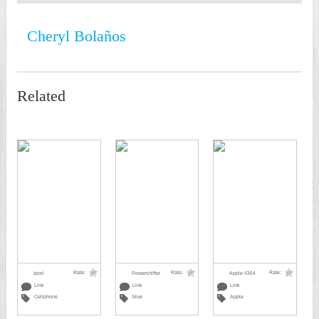
Cheryl Bolaños
Related
Rate:
Rate:
Rate:
Ipod
Powershifter
Apple IOS4
Link
Link
Link
Cellphone
blue
Apple