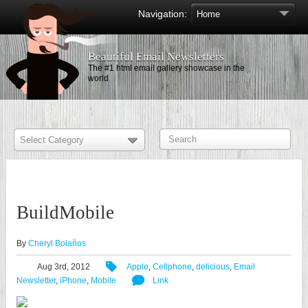
Navigation:
Beautiful Email Newsletters
The #1 html email gallery showcase in the
world
BuildMobile
By
Cheryl Bolaños
Aug 3rd, 2012
Apple
,
Cellphone
,
delicious
,
Email
Newsletter
,
iPhone
,
Mobile
Link