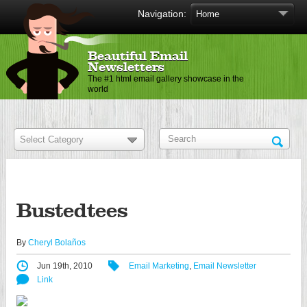
Navigation:
Beautiful Email
Newsletters
The #1 html email gallery showcase in the
world
Bustedtees
By
Cheryl Bolaños
Jun 19th, 2010
Email Marketing
,
Email Newsletter
Link