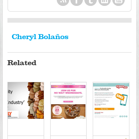
Cheryl Bolaños
Related