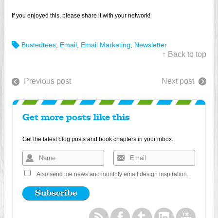
If you enjoyed this, please share it with your network!
Bustedtees
,
Email
,
Email Marketing
,
Newsletter
↑ Back to top
Previous post
Next post
Get more posts like this
Get the latest blog posts and book chapters in your inbox.
Also send me news and monthly email design inspiration.