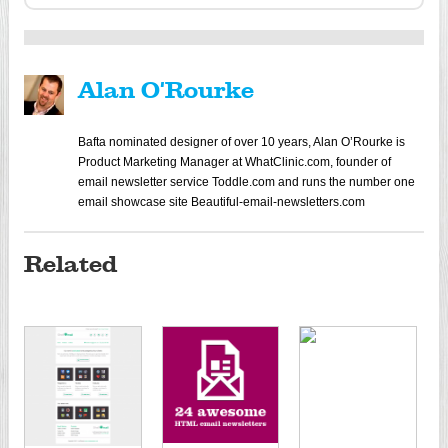
Alan O'Rourke
Bafta nominated designer of over 10 years, Alan O’Rourke is
Product Marketing Manager at WhatClinic.com, founder of
email newsletter service Toddle.com and runs the number one
email showcase site Beautiful-email-newsletters.com
Related