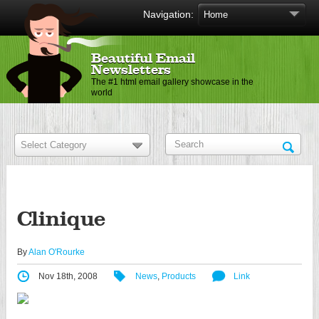
Navigation:
Beautiful Email
Newsletters
The #1 html email gallery showcase in the
world
Clinique
By
Alan O'Rourke
Nov 18th, 2008
News
,
Products
Link