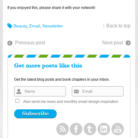
If you enjoyed this, please share it with your network!
↑ Back to top
Beauty
,
Email
,
Newsletter
Previous post
Next post
Get more posts like this
Get the latest blog posts and book chapters in your inbox.
Also send me news and monthly email design inspiration.