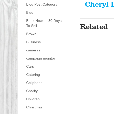
Cheryl 
Blog Post Category
Blue
Book News – 30 Days
Related
To Sell
Brown
Business
cameras
campaign monitor
Cars
Catering
Cellphone
Charity
Children
Christmas