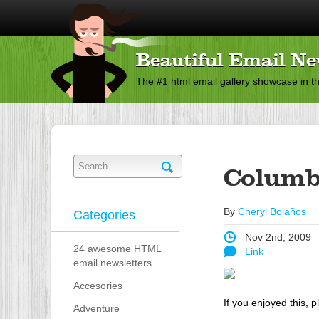
Beautiful Email Ne
The #1 html email gallery showcase in t
Columb
By
Cheryl Bolaños
Categories
Nov 2nd, 2009
24 awesome HTML
Link
email newsletters
Accesories
If you enjoyed this, p
Adventure