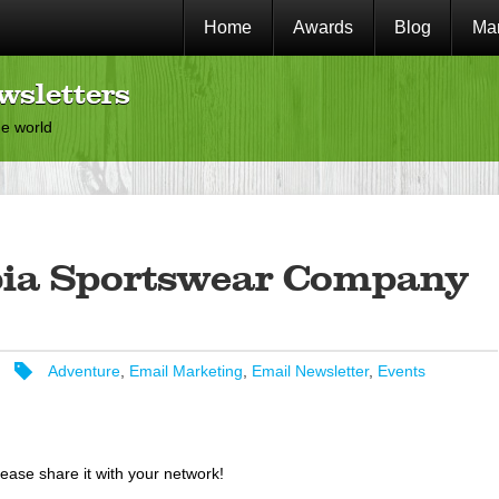
Home
Awards
Blog
Mar
wsletters
he world
ia Sportswear Company
Adventure
,
Email Marketing
,
Email Newsletter
,
Events
lease share it with your network!