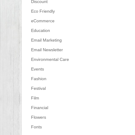
Discount
Eco Friendly
eCommerce
Education
Email Marketing
Email Newsletter
Environmental Care
Events
Fashion
Festival
Film
Financial
Flowers
Fonts