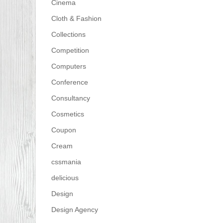
Cinema
Cloth & Fashion
Collections
Competition
Computers
Conference
Consultancy
Cosmetics
Coupon
Cream
cssmania
delicious
Design
Design Agency