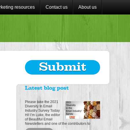
keting resources
Contact us
About us
Submit
Latest blog post
Please take the 2021
Diversity In Email
Industry Survey Today
Hi! I’m Luke, the editor
of Beautiful Email
Newsletters and one of the contributors to