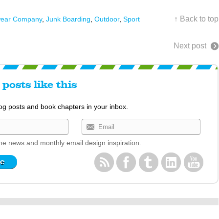
↑ Back to top
wear Company
,
Junk Boarding
,
Outdoor
,
Sport
Next post
posts like this
log posts and book chapters in your inbox.
e news and monthly email design inspiration.