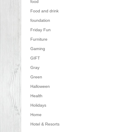
food
Food and drink
foundation
Friday Fun
Furniture
Gaming
GIFT
Gray
Green
Halloween
Health
Holidays
Home
Hotel & Resorts