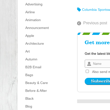
Advertising
Columbia Sports
Airline
Animation
Previous post
Announcement
Apple
Get more 
Architecture
Art
Get the latest b
Autumn
B2B Email
Also send m
Bags
Beauty & Care
Before & After
Black
Blog