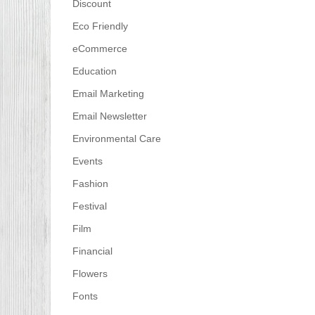
Discount
Eco Friendly
eCommerce
Education
Email Marketing
Email Newsletter
Environmental Care
Events
Fashion
Festival
Film
Financial
Flowers
Fonts