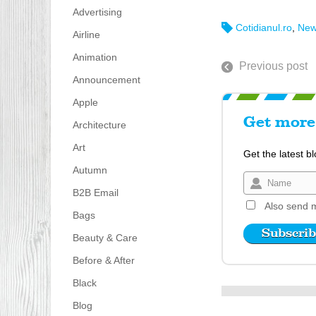
Advertising
Cotidianul.ro
,
New
Airline
Animation
Previous post
Announcement
Apple
Get more 
Architecture
Art
Get the latest b
Autumn
B2B Email
Also send m
Bags
Beauty & Care
Before & After
Black
Blog