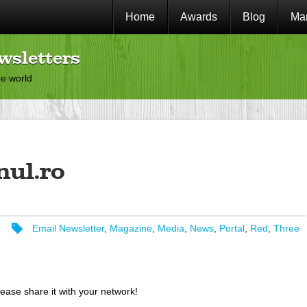
Home
Awards
Blog
Mar
wsletters
he world
nul.ro
Email Newsletter
,
Magazine
,
Media
,
News
,
Portal
,
Red
,
Three
lease share it with your network!