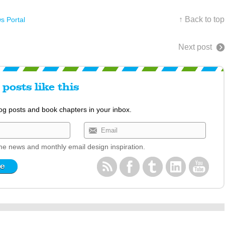
↑ Back to top
s Portal
Next post
posts like this
log posts and book chapters in your inbox.
e news and monthly email design inspiration.