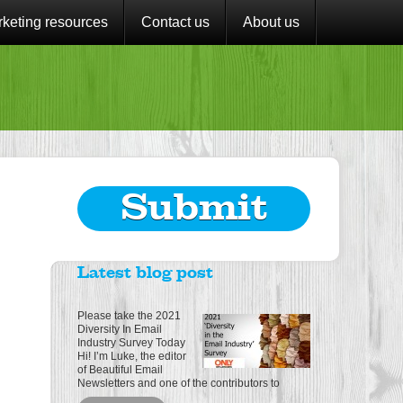
keting resources
Contact us
About us
Submit
Latest blog post
Please take the 2021
Diversity In Email
Industry Survey Today
Hi! I’m Luke, the editor
of Beautiful Email
Newsletters and one of the contributors to