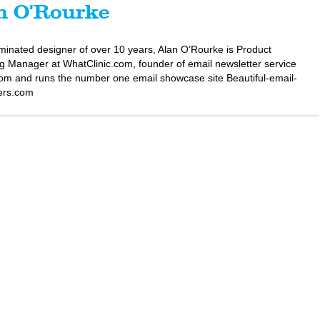
n O'Rourke
minated designer of over 10 years, Alan O’Rourke is Product
g Manager at WhatClinic.com, founder of email newsletter service
om and runs the number one email showcase site Beautiful-email-
ers.com