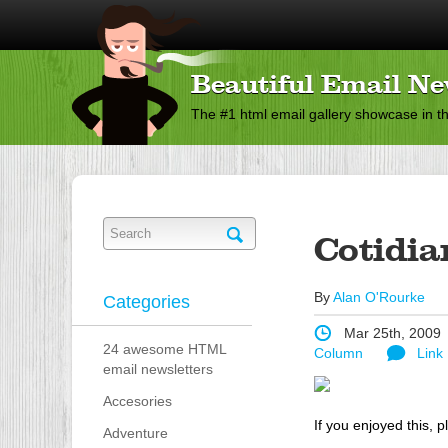
Beautiful Email Ne
The #1 html email gallery showcase in t
Cotidia
By
Alan O'Rourke
Categories
Mar 25th, 2009
24 awesome HTML
Column
Link
email newsletters
Accesories
If you enjoyed this, p
Adventure