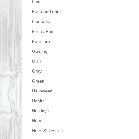
food
Food and drink
foundation
Friday Fun
Furniture
Gaming
GIFT
Gray
Green
Halloween
Health
Holidays
Home
Hotel & Resorts