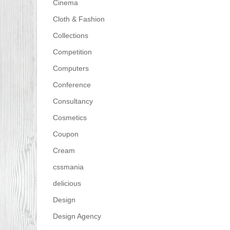
Cinema
Cloth & Fashion
Collections
Competition
Computers
Conference
Consultancy
Cosmetics
Coupon
Cream
cssmania
delicious
Design
Design Agency