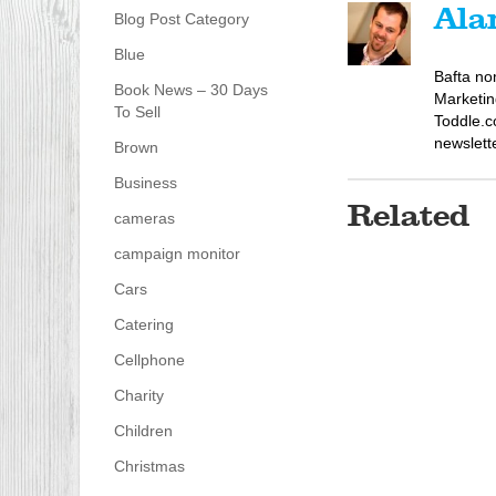
Ala
Blog Post Category
Blue
Bafta no
Book News – 30 Days
Marketin
To Sell
Toddle.c
newslett
Brown
Business
Related
cameras
campaign monitor
Cars
Catering
Cellphone
Charity
Children
Christmas