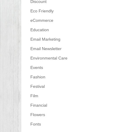
Discount
Eco Friendly
eCommerce
Education
Email Marketing
Email Newsletter
Environmental Care
Events
Fashion
Festival
Film
Financial
Flowers
Fonts