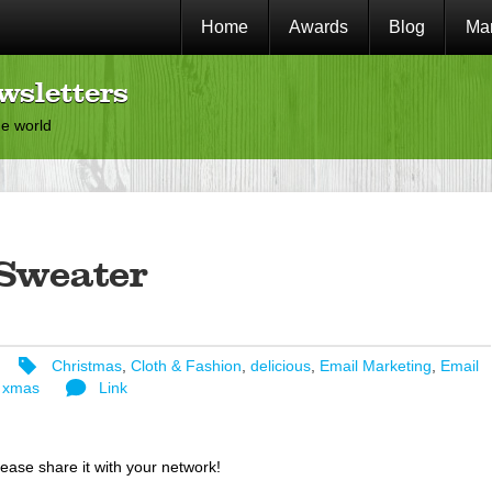
Home
Awards
Blog
Mar
wsletters
he world
Sweater
Christmas
,
Cloth & Fashion
,
delicious
,
Email Marketing
,
Email
,
xmas
Link
lease share it with your network!