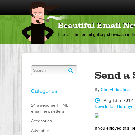
Beautiful Email Ne
The #1 html email gallery showcase in t
Send a 
By
Cheryl Bolaños
Categories
Aug 13th, 2012
24 awesome HTML
Newsletter
,
Holidays
email newsletters
Accesories
If you enjoyed this, p
Adventure