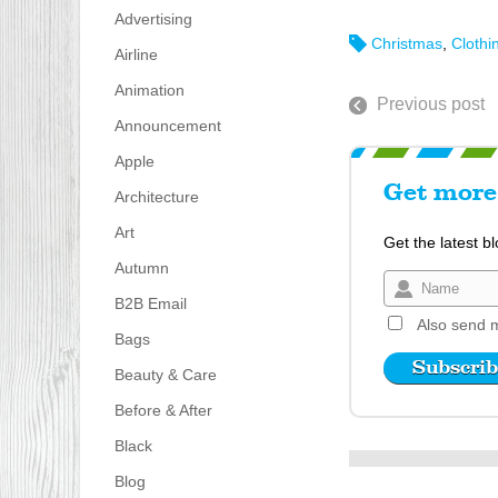
Advertising
Christmas
,
Clothi
Airline
Animation
Previous post
Announcement
Apple
Get more 
Architecture
Art
Get the latest b
Autumn
B2B Email
Also send m
Bags
Beauty & Care
Before & After
Black
Blog