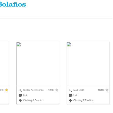
Bolaños
ate:
Rate:
Rate:
Winter Accessories
Mod Cloth
Link
Link
Clothing & Fashion
Clothing & Fashion