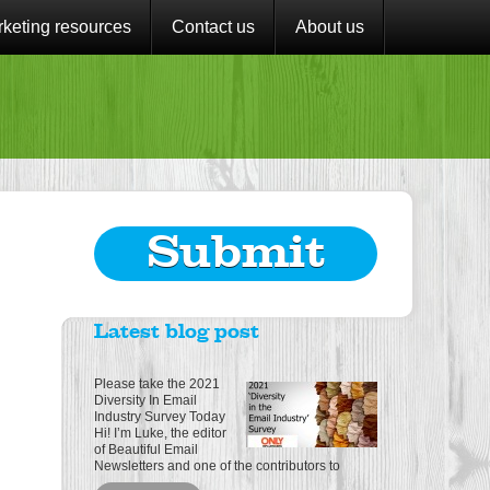
keting resources
Contact us
About us
Submit
Latest blog post
Please take the 2021
Diversity In Email
Industry Survey Today
Hi! I’m Luke, the editor
of Beautiful Email
Newsletters and one of the contributors to