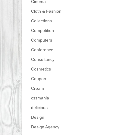
Cinema
Cloth & Fashion
Collections
Competition
Computers
Conference
Consultancy
Cosmetics
Coupon
Cream
cssmania
delicious
Design
Design Agency