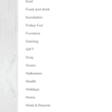
food
Food and drink
foundation
Friday Fun
Furniture
Gaming
GIFT
Gray
Green
Halloween
Health
Holidays
Home
Hotel & Resorts