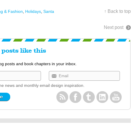
↑ Back to top
ng & Fashion
,
Holidays
,
Santa
Next post
posts like this
log posts and book chapters in your inbox.
e news and monthly email design inspiration.