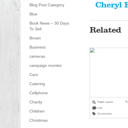
Cheryl 
Blog Post Category
Blue
Book News – 30 Days
Related
To Sell
Brown
Business
cameras
campaign monitor
Cars
Catering
Cellphone
Charity
R
Ralph Lauren
Link
Children
Accessories
Christmas