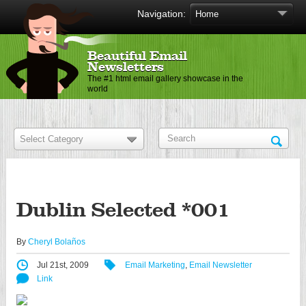
Navigation:
Beautiful Email
Newsletters
The #1 html email gallery showcase in the
world
Dublin Selected *001
By
Cheryl Bolaños
Jul 21st, 2009
Email Marketing
,
Email Newsletter
Link