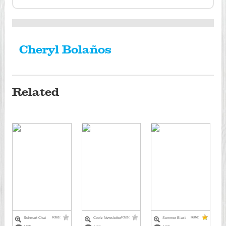
Cheryl Bolaños
Related
Rate:
Rate:
Rate:
Schmart Chat
Coolz Newsletter
Summer Blast