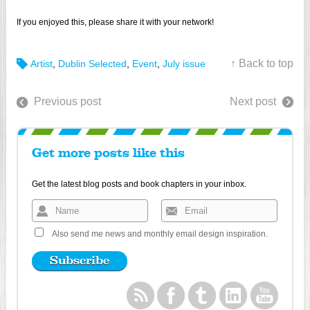
If you enjoyed this, please share it with your network!
↑ Back to top
Artist
,
Dublin Selected
,
Event
,
July issue
Previous post
Next post
Get more posts like this
Get the latest blog posts and book chapters in your inbox.
Also send me news and monthly email design inspiration.