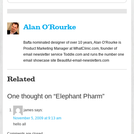
Alan O'Rourke
Bafta nominated designer of over 10 years, Alan O’Rourke is
Product Marketing Manager at WhatClinic.com, founder of
email newsletter service Toddle.com and runs the number one
email showcase site Beautiful-email-newsletters.com
Related
One thought on “
Elephant Pharm
”
james
says:
November 5, 2009 at 9:13 am
hello all
Comments are closed.