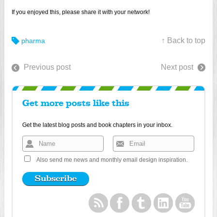
If you enjoyed this, please share it with your network!
↑ Back to top
pharma
Previous post
Next post
Get more posts like this
Get the latest blog posts and book chapters in your inbox.
Also send me news and monthly email design inspiration.