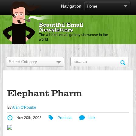
Navigation:
Beautiful Email
Newsletters
The #1 html email gallery showcase in the
world
Elephant Pharm
By
Alan O'Rourke
Nov 20th, 2008
Products
Link