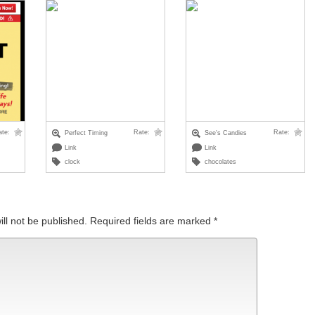
ate:
Rate:
Rate:
Perfect Timing
See's Candies
Link
Link
clock
chocolates
ll not be published.
Required fields are marked
*