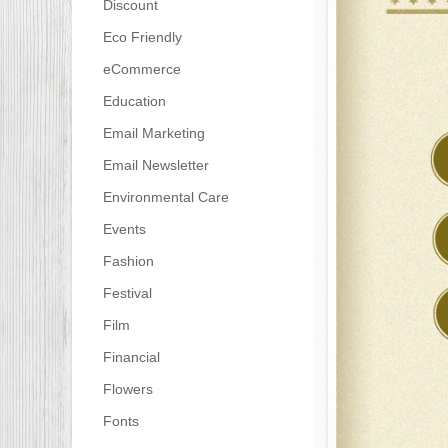
Discount
Eco Friendly
eCommerce
Education
Email Marketing
Email Newsletter
Environmental Care
Events
Fashion
Festival
Film
Financial
Flowers
Fonts