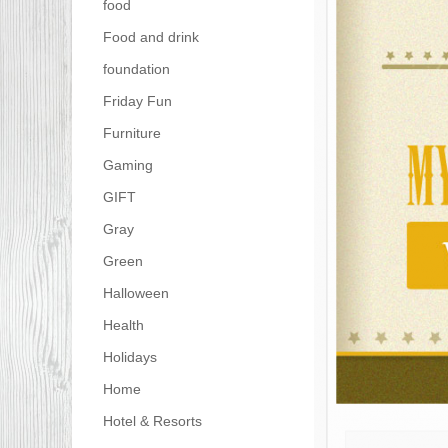
food
Food and drink
foundation
Friday Fun
Furniture
Gaming
GIFT
Gray
Green
Halloween
Health
Holidays
Home
Hotel & Resorts