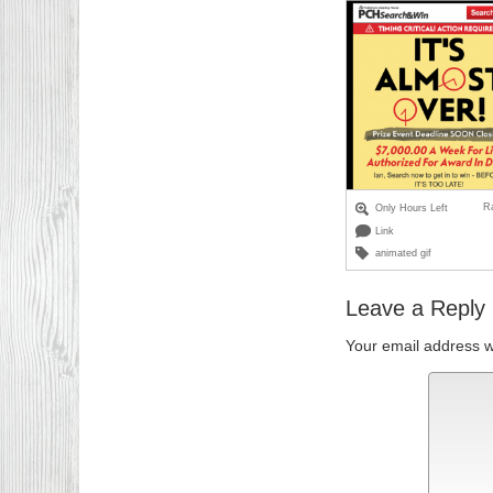
R
Only Hours Left
Link
animated gif
Leave a Reply
Your email address wi