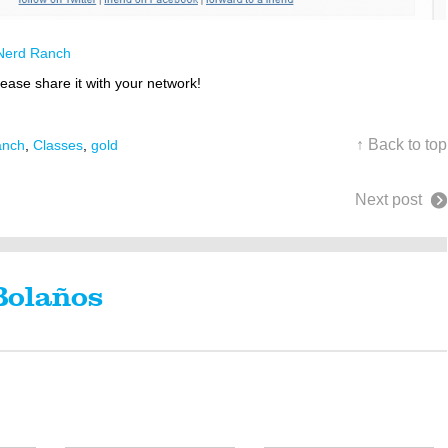
Nerd Ranch
lease share it with your network!
↑ Back to top
anch
,
Classes
,
gold
Next post
Bolaños