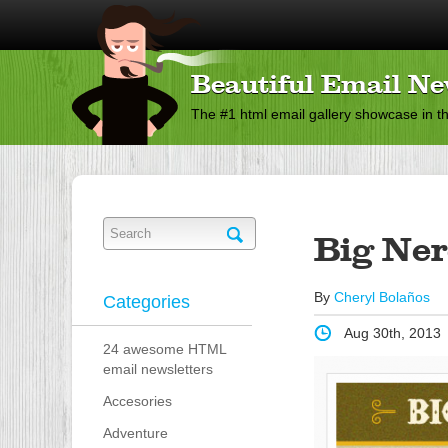
Beautiful Email Ne
The #1 html email gallery showcase in t
Big Ne
By
Cheryl Bolaños
Categories
Aug 30th, 2013
24 awesome HTML
email newsletters
Accesories
Adventure