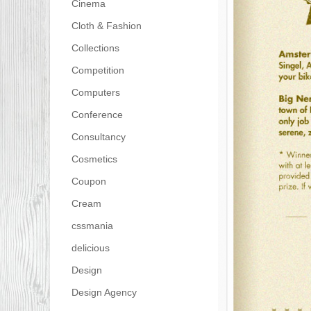
Cinema
Cloth & Fashion
Collections
Competition
Computers
Conference
Consultancy
Cosmetics
Coupon
Cream
cssmania
delicious
Design
Design Agency