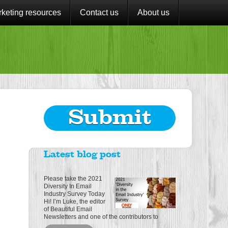
keting resources
Contact us
About us
Submit
Latest blog post
Please take the 2021
Diversity In Email
Industry Survey Today
Hi! I’m Luke, the editor
of Beautiful Email
Newsletters and one of the contributors to