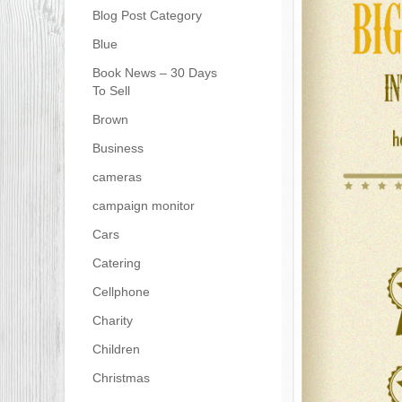
Blog Post Category
Blue
Book News – 30 Days
To Sell
Brown
Business
cameras
campaign monitor
Cars
Catering
Cellphone
Charity
Children
Christmas