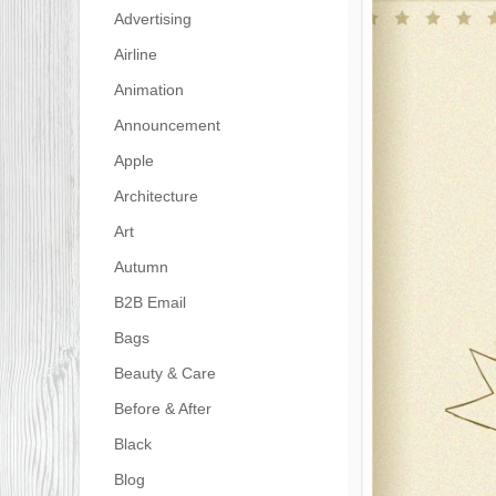
Advertising
Airline
Animation
Announcement
Apple
Architecture
Art
Autumn
B2B Email
Bags
Beauty & Care
Before & After
Black
Blog