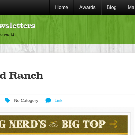
Home
Awards
Blog
Mar
wsletters
he world
rd Ranch
No Category
Link