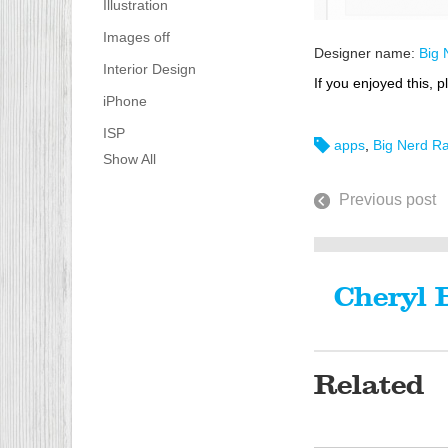
Illustration
Images off
Designer name:
Big 
Interior Design
If you enjoyed this, p
iPhone
ISP
apps
,
Big Nerd R
Show All
Previous post
Cheryl 
Related