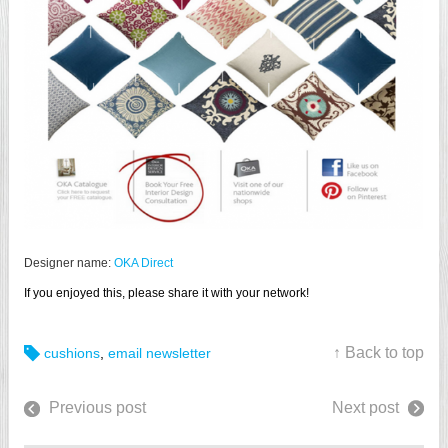
Designer name:
OKA Direct
If you enjoyed this, please share it with your network!
↑ Back to top
cushions
,
email newsletter
Previous post
Next post