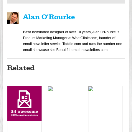
Alan O'Rourke
Bafta nominated designer of over 10 years, Alan O’Rourke is
Product Marketing Manager at WhatClinic.com, founder of
email newsletter service Toddle.com and runs the number one
email showcase site Beautiful-email-newsletters.com
Related