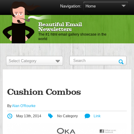
Navigation:
Beautiful Email
Newsletters
The #1 html email gallery showcase in the
world
Cushion Combos
By
Alan O'Rourke
May 13th, 2014
No Category
Link