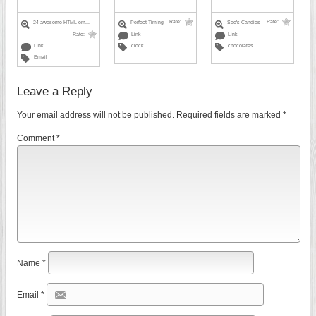
Rate:
Rate:
24 awesome HTML em...
Perfect Timing
See's Candies
Rate:
Link
Link
Link
clock
chocolates
Email
Leave a Reply
Your email address will not be published.
Required fields are marked
*
Comment
*
Name
*
Email
*