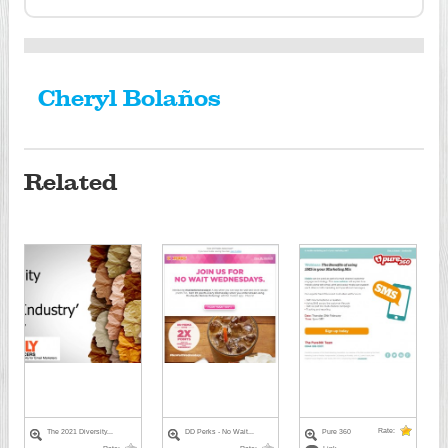
Cheryl Bolaños
Related
Rate:
The 2021 Diversity...
DD Perks - No Wait...
Pure 360