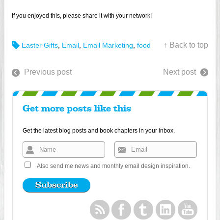
If you enjoyed this, please share it with your network!
↑ Back to top
Easter Gifts
,
Email
,
Email Marketing
,
food
Previous post
Next post
Get more posts like this
Get the latest blog posts and book chapters in your inbox.
Also send me news and monthly email design inspiration.