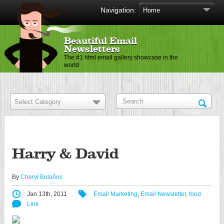
Navigation:
Beautiful Email
Newsletters
The #1 html email gallery showcase in the
world
Harry & David
By
Cheryl Bolaños
Jan 13th, 2011
Email Marketing
,
Email Newsletter
,
food
Link