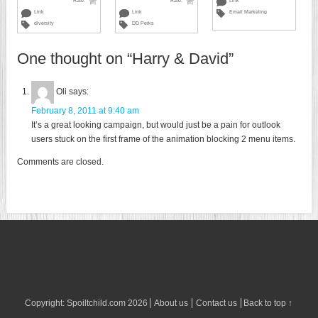
Rate:
Rate:
Link
Link
Link
Email Marketing
diversity
DD Perks
One thought on “
Harry & David
”
Oli
says:
February 8, 2011 at 9:40 am
It’s a great looking campaign, but would just be a pain for outlook
users stuck on the first frame of the animation blocking 2 menu items.
Comments are closed.
Copyright:
Spoiltchild.com
2026
About us
Contact us
Back to top ↑