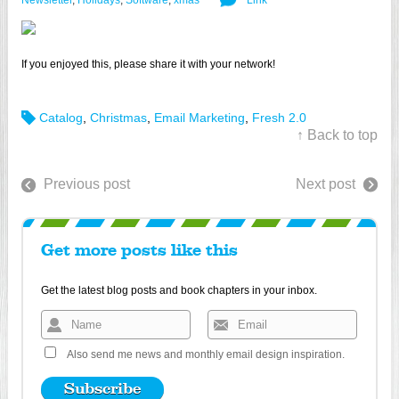
Newsletter
,
Holidays
,
Software
,
xmas
Link
If you enjoyed this, please share it with your network!
Catalog
,
Christmas
,
Email Marketing
,
Fresh 2.0
↑ Back to top
Previous post
Next post
Get more posts like this
Get the latest blog posts and book chapters in your inbox.
Also send me news and monthly email design inspiration.