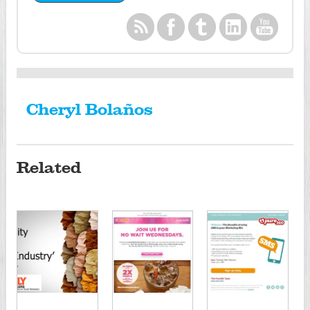
Cheryl Bolaños
Related