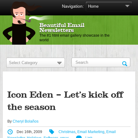
Navigation:
Beautiful Email
Newsletters
The #1 html email gallery showcase in the
world
Icon Eden – Let’s kick off
the season
By
Cheryl Bolaños
Dec 16th, 2009
Christmas
,
Email Marketing
,
Email