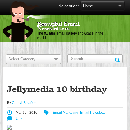
Navigation:
Beautiful Email
Newsletters
The #1 html email gallery showcase in the
world
Jellymedia 10 birthday
By
Cheryl Bolaños
Mar 6th, 2010
Email Marketing
,
Email Newsletter
Link