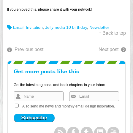
If you enjoyed this, please share it with your network!
Email
,
Invitation
,
Jellymedia 10 birthday
,
Newsletter
↑ Back to top
Previous post
Next post
Get more posts like this
Get the latest blog posts and book chapters in your inbox.
Also send me news and monthly email design inspiration.