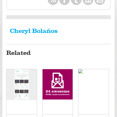
Cheryl Bolaños
Related