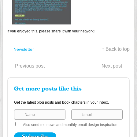
If you enjoyed this, please share it with your network!
↑ Back to top
Newsletter
Previous post
Next post
Get more posts like this
Get the latest blog posts and book chapters in your inbox.
Also send me news and monthly email design inspiration.