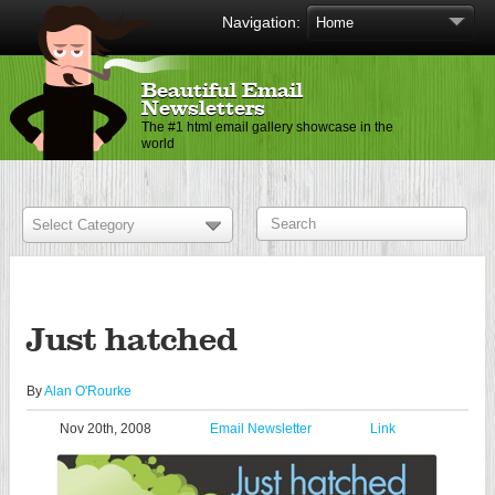
Navigation:
Beautiful Email
Newsletters
The #1 html email gallery showcase in the
world
Just hatched
By
Alan O'Rourke
Nov 20th, 2008
Email Newsletter
Link