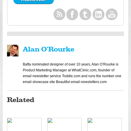
Alan O'Rourke
Bafta nominated designer of over 10 years, Alan O’Rourke is
Product Marketing Manager at WhatClinic.com, founder of
email newsletter service Toddle.com and runs the number one
email showcase site Beautiful-email-newsletters.com
Related