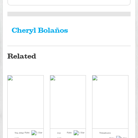
Cheryl Bolaños
Related
Rate:
Rate:
The Affair
Jcp
ThreadLess