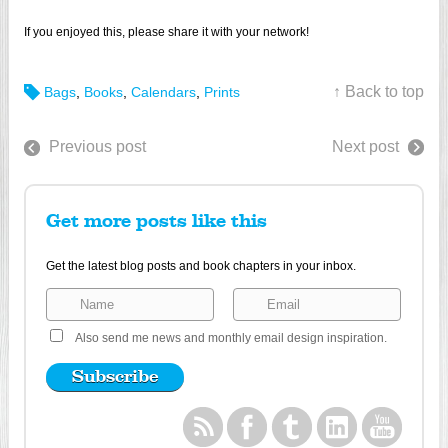
If you enjoyed this, please share it with your network!
↑ Back to top
Bags
,
Books
,
Calendars
,
Prints
Previous post
Next post
Get more posts like this
Get the latest blog posts and book chapters in your inbox.
Also send me news and monthly email design inspiration.