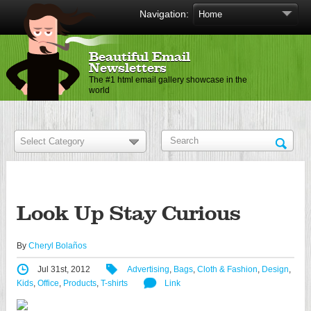
Navigation:
Beautiful Email
Newsletters
The #1 html email gallery showcase in the
world
Look Up Stay Curious
By
Cheryl Bolaños
Jul 31st, 2012
Advertising
,
Bags
,
Cloth & Fashion
,
Design
,
Kids
,
Office
,
Products
,
T-shirts
Link