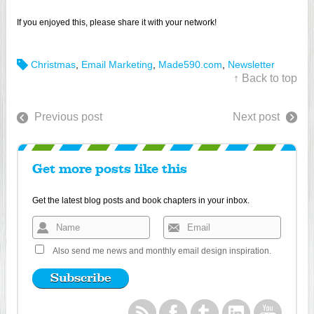
If you enjoyed this, please share it with your network!
Christmas
,
Email Marketing
,
Made590.com
,
Newsletter
↑ Back to top
Previous post
Next post
Get more posts like this
Get the latest blog posts and book chapters in your inbox.
Also send me news and monthly email design inspiration.