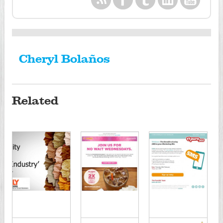
Cheryl Bolaños
Related