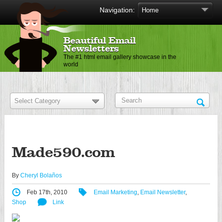
Navigation:
Beautiful Email
Newsletters
The #1 html email gallery showcase in the
world
Made590.com
By
Cheryl Bolaños
Feb 17th, 2010
Email Marketing
,
Email Newsletter
,
Shop
Link