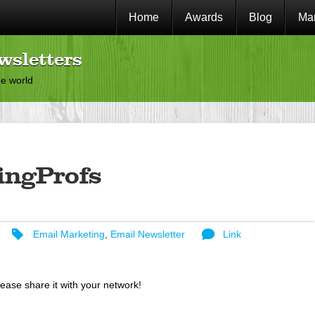
Home
Awards
Blog
Mar
wsletters
he world
ingProfs
Email Marketing
,
Email Newsletter
Link
lease share it with your network!