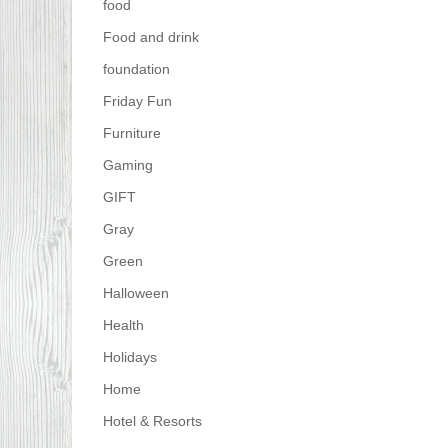
food
Food and drink
foundation
Friday Fun
Furniture
Gaming
GIFT
Gray
Green
Halloween
Health
Holidays
Home
Hotel & Resorts