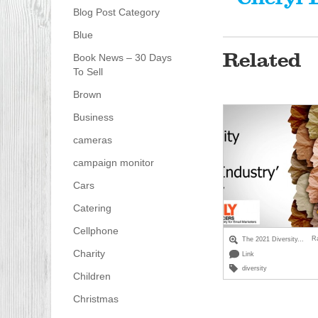
Blog Post Category
Blue
Related
Book News – 30 Days
To Sell
Brown
Business
cameras
campaign monitor
Cars
Catering
Cellphone
R
The 2021 Diversity...
Charity
Link
diversity
Children
Christmas