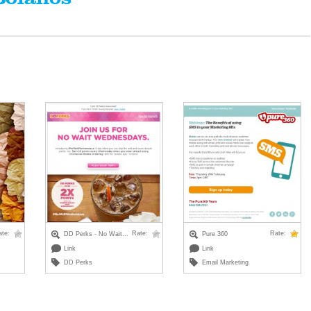
ate:
Rate:
Rate:
DD Perks - No Wait...
Pure 360
Link
Link
DD Perks
Email Marketing