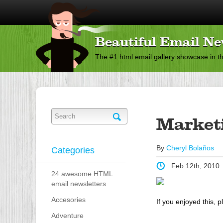
Beautiful Email Ne
The #1 html email gallery showcase in t
Market
By
Cheryl Bolaños
Categories
Feb 12th, 2010
24 awesome HTML
email newsletters
Accesories
If you enjoyed this, p
Adventure