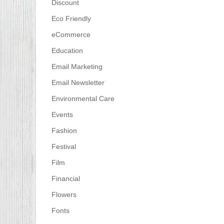
Discount
Eco Friendly
eCommerce
Education
Email Marketing
Email Newsletter
Environmental Care
Events
Fashion
Festival
Film
Financial
Flowers
Fonts