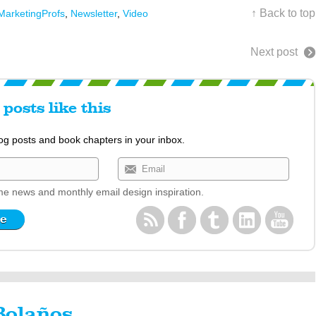
↑ Back to top
MarketingProfs
,
Newsletter
,
Video
Next post
posts like this
log posts and book chapters in your inbox.
e news and monthly email design inspiration.
Bolaños