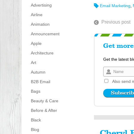
Advertising
Email Marketing
,
Airline
Previous post
Animation
Announcement
Apple
Get more 
Architecture
Get the latest b
Art
Autumn
Also send m
B2B Email
Bags
Beauty & Care
Before & After
Black
Blog
Cheryl 