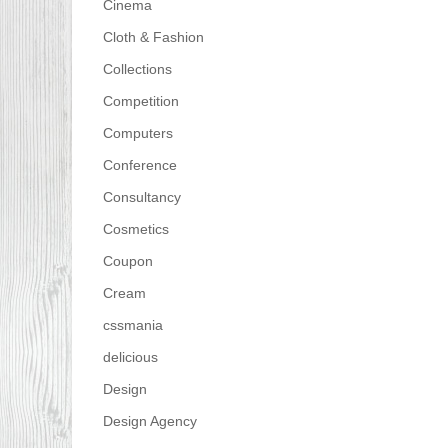
Cinema
Cloth & Fashion
Collections
Competition
Computers
Conference
Consultancy
Cosmetics
Coupon
Cream
cssmania
delicious
Design
Design Agency