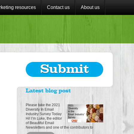
keting resources
Contact us
About us
Submit
Latest blog post
Please take the 2021
Diversity In Email
Industry Survey Today
Hi! I’m Luke, the editor
of Beautiful Email
Newsletters and one of the contributors to