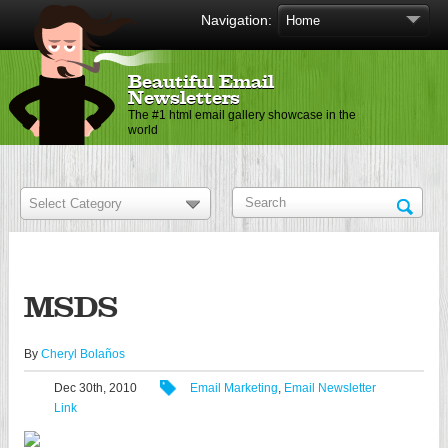
Navigation:
Beautiful Email
Newsletters
The #1 html email gallery showcase in the
world
MSDS
By
Cheryl Bolaños
Dec 30th, 2010
Email Marketing
,
Email Newsletter
Link