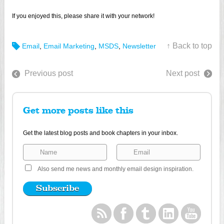
If you enjoyed this, please share it with your network!
↑ Back to top
Email
,
Email Marketing
,
MSDS
,
Newsletter
Previous post
Next post
Get more posts like this
Get the latest blog posts and book chapters in your inbox.
Also send me news and monthly email design inspiration.