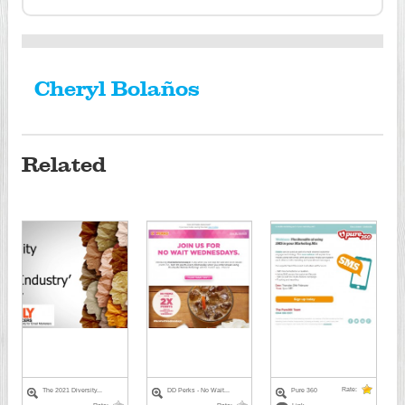
Cheryl Bolaños
Related
Rate:
The 2021 Diversity...
DD Perks - No Wait...
Pure 360