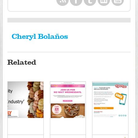
Cheryl Bolaños
Related