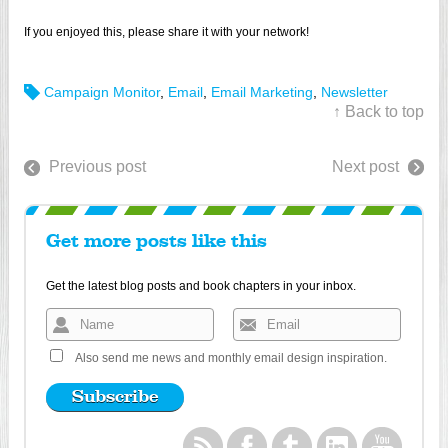
If you enjoyed this, please share it with your network!
Campaign Monitor
,
Email
,
Email Marketing
,
Newsletter
↑ Back to top
Previous post
Next post
Get more posts like this
Get the latest blog posts and book chapters in your inbox.
Also send me news and monthly email design inspiration.