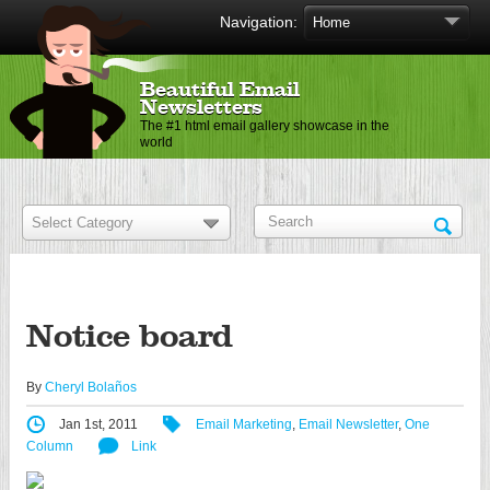
Navigation:
Beautiful Email
Newsletters
The #1 html email gallery showcase in the
world
Notice board
By
Cheryl Bolaños
Jan 1st, 2011
Email Marketing
,
Email Newsletter
,
One
Column
Link