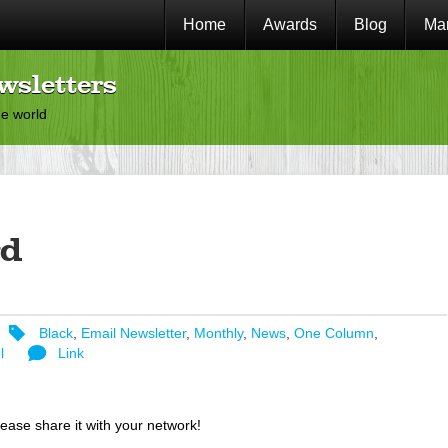
Home
Awards
Blog
Mar
wsletters
he world
d
Black
,
Email Newsletter
,
Monthly
,
News
,
One Column
,
l
Link
lease share it with your network!