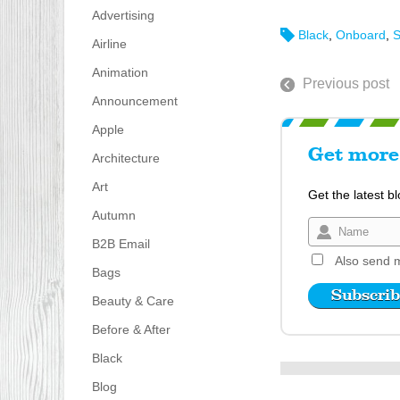
Advertising
Black
,
Onboard
,
S
Airline
Animation
Previous post
Announcement
Apple
Get more 
Architecture
Art
Get the latest b
Autumn
B2B Email
Also send m
Bags
Beauty & Care
Before & After
Black
Blog