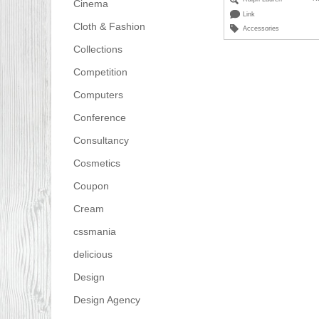
Cinema
Link
Cloth & Fashion
Accessories
Collections
Competition
Computers
Conference
Consultancy
Cosmetics
Coupon
Cream
cssmania
delicious
Design
Design Agency