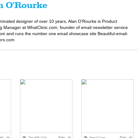
n O'Rourke
minated designer of over 10 years, Alan O’Rourke is Product
g Manager at WhatClinic.com, founder of email newsletter service
om and runs the number one email showcase site Beautiful-email-
ers.com
ate:
Rate:
Rate:
The A&F Club
Pencil Case