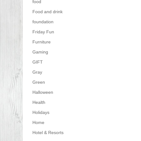
food
Food and drink
foundation
Friday Fun
Furniture
Gaming
GIFT
Gray
Green
Halloween
Health
Holidays
Home
Hotel & Resorts