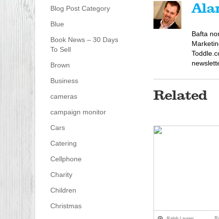
Ala
Blog Post Category
Blue
Bafta no
Book News – 30 Days
Marketin
To Sell
Toddle.c
newslett
Brown
Business
Related
cameras
campaign monitor
Cars
Catering
Cellphone
Charity
Children
Christmas
R
Ralph Lauren