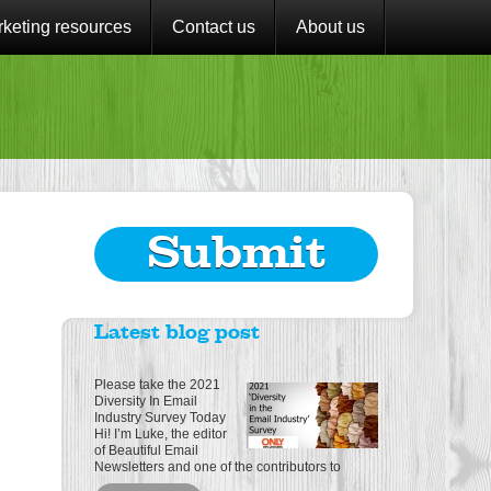
keting resources
Contact us
About us
Submit
Latest blog post
Please take the 2021
Diversity In Email
Industry Survey Today
Hi! I’m Luke, the editor
of Beautiful Email
Newsletters and one of the contributors to