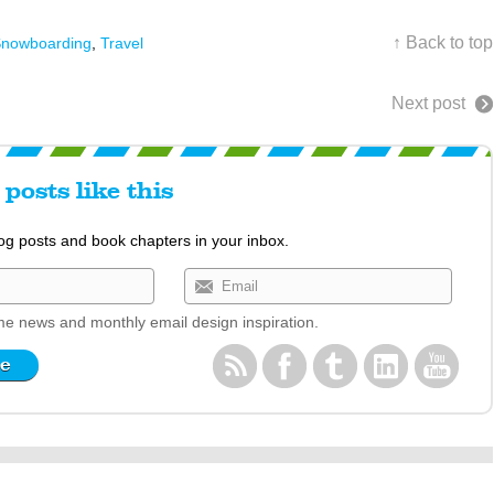
↑ Back to top
nowboarding
,
Travel
Next post
posts like this
log posts and book chapters in your inbox.
e news and monthly email design inspiration.