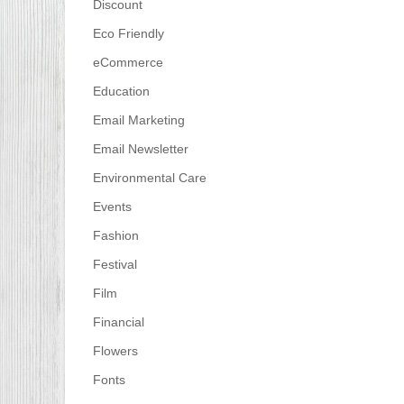
Discount
Eco Friendly
eCommerce
Education
Email Marketing
Email Newsletter
Environmental Care
Events
Fashion
Festival
Film
Financial
Flowers
Fonts