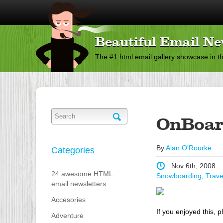
Beautiful Email Ne
The #1 html email gallery showcase in t
OnBoar
By
Alan O'Rourke
Categories
Nov 6th, 2008
24 awesome HTML
Snowboarding
,
Trave
email newsletters
Accesories
If you enjoyed this, p
Adventure