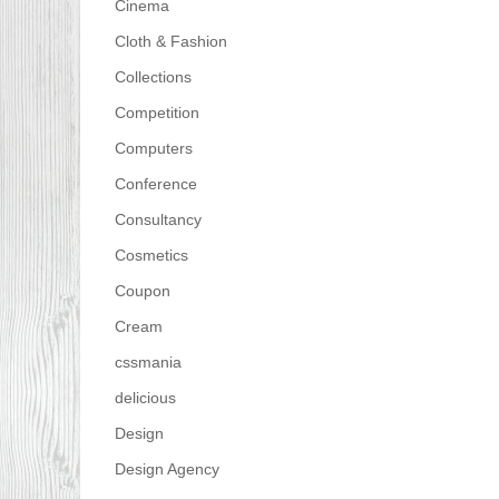
Cinema
Cloth & Fashion
Collections
Competition
Computers
Conference
Consultancy
Cosmetics
Coupon
Cream
cssmania
delicious
Design
Design Agency