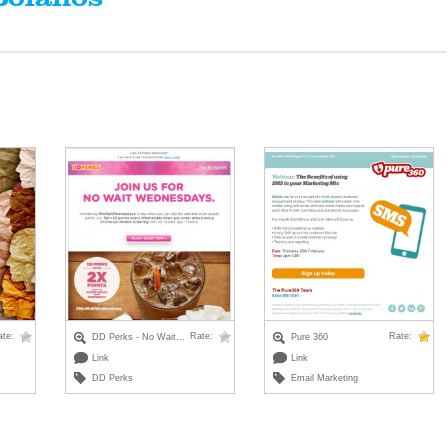
ate:
Rate:
Rate:
DD Perks - No Wait...
Pure 360
Link
Link
DD Perks
Email Marketing