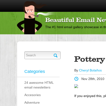
Beautiful Email Ne
The #1 html email gallery showcase in t
Pottery
By
Cheryl Bolaños
Categories
Nov 28th, 2010
24 awesome HTML
email newsletters
Accesories
If you enjoyed this, p
Adventure