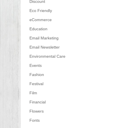
Discount
Eco Friendly
eCommerce
Education
Email Marketing
Email Newsletter
Environmental Care
Events
Fashion
Festival
Film
Financial
Flowers
Fonts