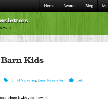
Home
Awards
Blog
Mar
wsletters
he world
 Barn Kids
Email Marketing
,
Email Newsletter
Link
lease share it with your network!