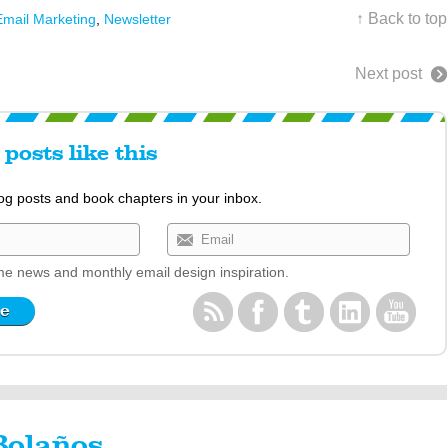
↑ Back to top
Email Marketing
,
Newsletter
Next post
posts like this
log posts and book chapters in your inbox.
e news and monthly email design inspiration.
Bolaños