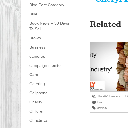
Blog Post Category
Blue
Related
Book News – 30 Days
To Sell
Brown
Business
cameras
campaign monitor
Cars
Catering
Cellphone
R
The 2021 Diversity...
Charity
Link
diversity
Children
Christmas