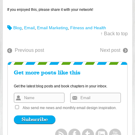
If you enjoyed this, please share it with your network!
Blog
,
Email
,
Email Marketing
,
Fitness and Health
↑ Back to top
Previous post
Next post
Get more posts like this
Get the latest blog posts and book chapters in your inbox.
Also send me news and monthly email design inspiration.