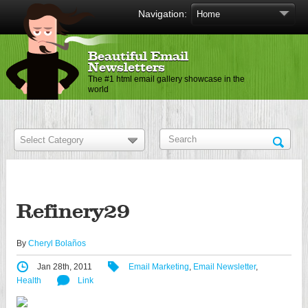
Navigation:
Beautiful Email
Newsletters
The #1 html email gallery showcase in the
world
Refinery29
By
Cheryl Bolaños
Jan 28th, 2011
Email Marketing
,
Email Newsletter
,
Health
Link