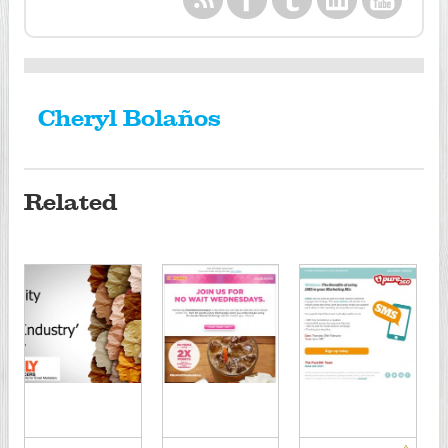
Cheryl Bolaños
Related