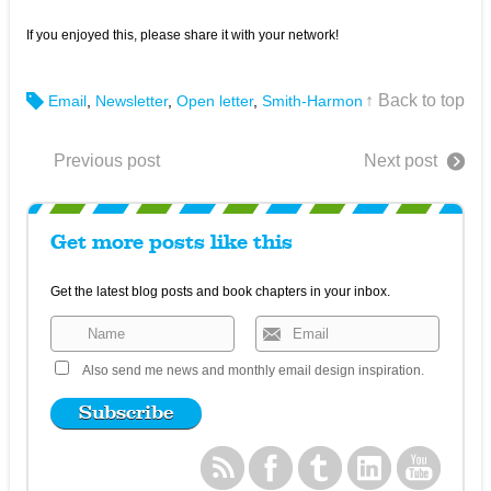
If you enjoyed this, please share it with your network!
↑ Back to top
Email
,
Newsletter
,
Open letter
,
Smith-Harmon
Previous post
Next post
Get more posts like this
Get the latest blog posts and book chapters in your inbox.
Also send me news and monthly email design inspiration.