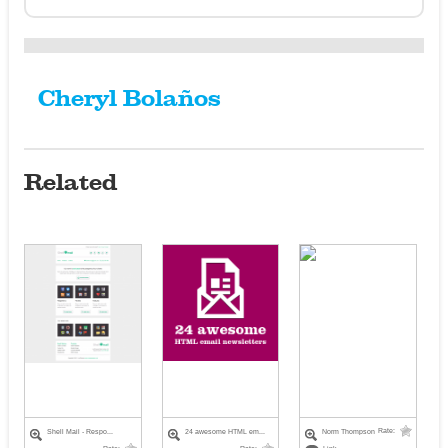
Cheryl Bolaños
Related
Rate:
Shell Mail - Respo...
24 awesome HTML em...
Norm Thompson