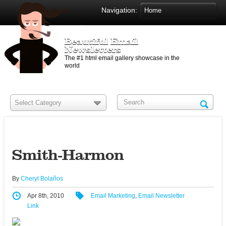
Navigation:
Beautiful Email
Newsletters
The #1 html email gallery showcase in the
world
Smith-Harmon
By
Cheryl Bolaños
Apr 8th, 2010
Email Marketing
,
Email Newsletter
Link