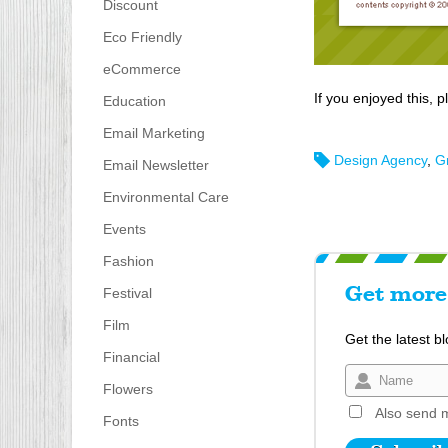
Discount
Eco Friendly
eCommerce
If you enjoyed this, p
Education
Email Marketing
Design Agency
,
G
Email Newsletter
Environmental Care
Events
Fashion
Festival
Get more 
Film
Get the latest b
Financial
Flowers
Also send m
Fonts