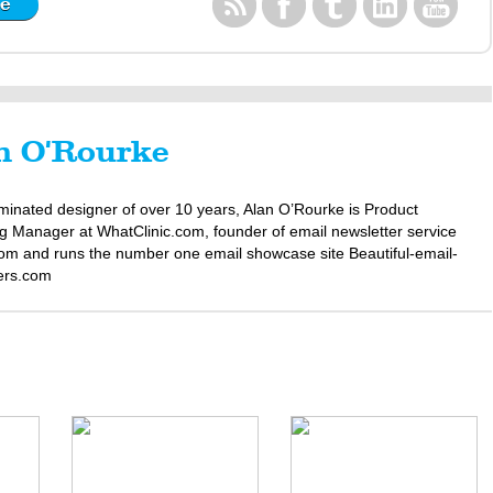
n O'Rourke
minated designer of over 10 years, Alan O’Rourke is Product
g Manager at WhatClinic.com, founder of email newsletter service
om and runs the number one email showcase site Beautiful-email-
ers.com