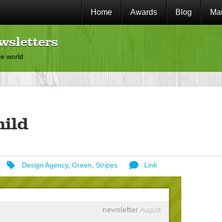
Home
Awards
Blog
Mar
wsletters
he world
hild
Design Agency
,
Green
,
Stripes
Link