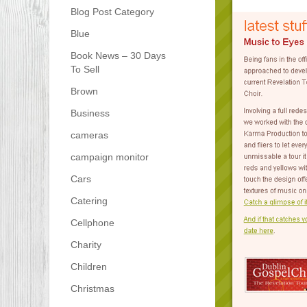
Blog Post Category
Blue
Book News – 30 Days
To Sell
Brown
Business
cameras
campaign monitor
Cars
Catering
Cellphone
Charity
Children
Christmas