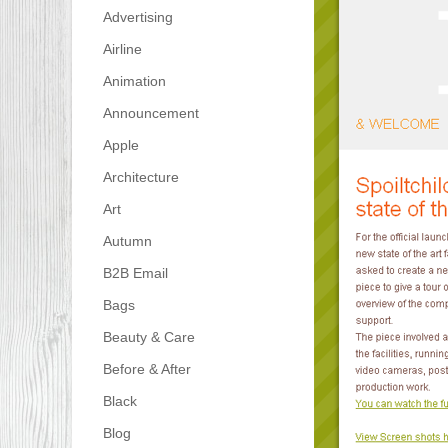
Advertising
Airline
Animation
Announcement
Apple
Architecture
Art
Autumn
B2B Email
Bags
Beauty & Care
Before & After
Black
Blog