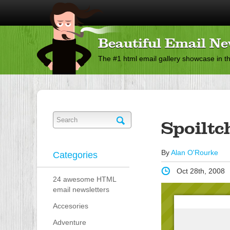
Beautiful Email Ne
The #1 html email gallery showcase in t
Spoiltc
By
Alan O'Rourke
Categories
Oct 28th, 2008
24 awesome HTML
email newsletters
Accesories
Adventure