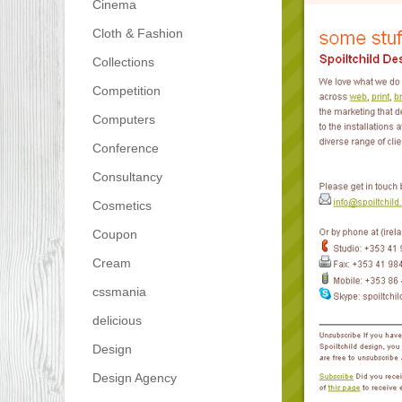
Cinema
Cloth & Fashion
Collections
Competition
Computers
Conference
Consultancy
Cosmetics
Coupon
Cream
cssmania
delicious
Design
Design Agency