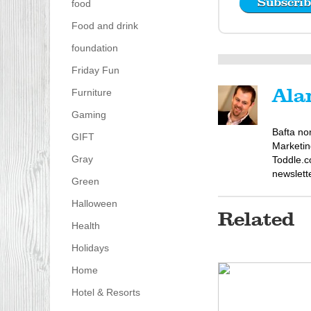
food
Food and drink
foundation
Friday Fun
Furniture
Ala
Gaming
Bafta no
GIFT
Marketin
Gray
Toddle.c
newslett
Green
Halloween
Related
Health
Holidays
Home
Hotel & Resorts