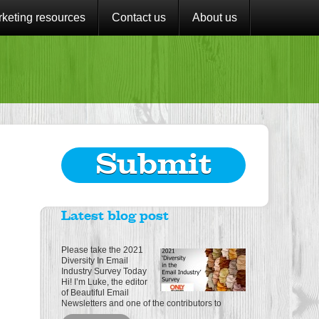
keting resources
Contact us
About us
Submit
Latest blog post
Please take the 2021
Diversity In Email
Industry Survey Today
Hi! I’m Luke, the editor
of Beautiful Email
Newsletters and one of the contributors to