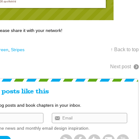
lease share it with your network!
↑ Back to top
reen
,
Stripes
Next post
posts like this
log posts and book chapters in your inbox.
e news and monthly email design inspiration.