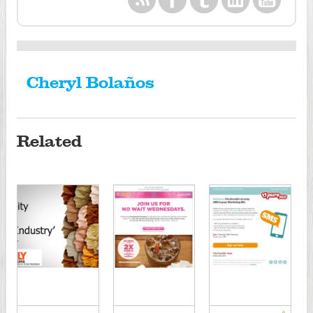
Cheryl Bolaños
Related