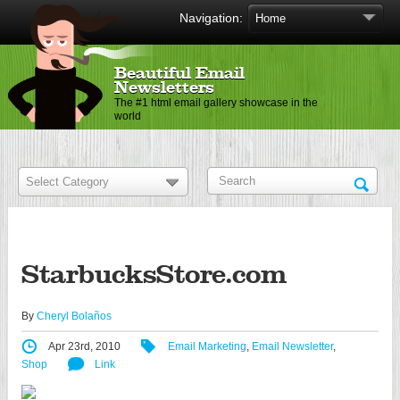
Navigation:
Beautiful Email
Newsletters
The #1 html email gallery showcase in the
world
StarbucksStore.com
By
Cheryl Bolaños
Apr 23rd, 2010
Email Marketing
,
Email Newsletter
,
Shop
Link