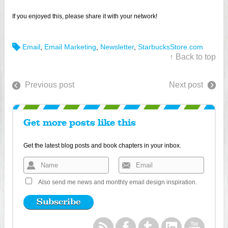
If you enjoyed this, please share it with your network!
Email
,
Email Marketing
,
Newsletter
,
StarbucksStore.com
↑ Back to top
Previous post
Next post
Get more posts like this
Get the latest blog posts and book chapters in your inbox.
Also send me news and monthly email design inspiration.