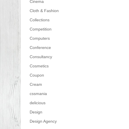
Cinema
Cloth & Fashion
Collections
Competition
Computers
Conference
Consultancy
Cosmetics
Coupon
Cream
cssmania
delicious
Design
Design Agency