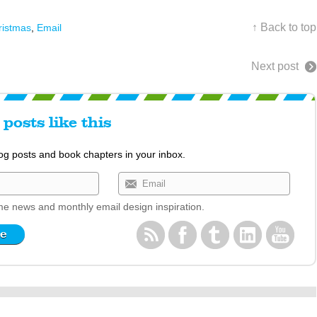
↑ Back to top
ristmas
,
Email
Next post
posts like this
log posts and book chapters in your inbox.
e news and monthly email design inspiration.