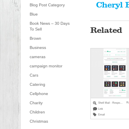
Cheryl 
Blog Post Category
Blue
Book News – 30 Days
Related
To Sell
Brown
Business
cameras
campaign monitor
Cars
Catering
Cellphone
Charity
R
Shell Mail - Respo...
Link
Children
Email
Christmas