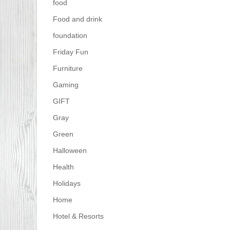
food
Food and drink
foundation
Friday Fun
Furniture
Gaming
GIFT
Gray
Green
Halloween
Health
Holidays
Home
Hotel & Resorts