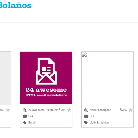
Bolaños
ate:
Rate:
Rate:
24 awesome HTML em...
Norm Thompson
Link
Link
Email
cloth & fashion