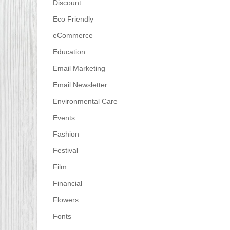
Discount
Eco Friendly
eCommerce
Education
Email Marketing
Email Newsletter
Environmental Care
Events
Fashion
Festival
Film
Financial
Flowers
Fonts