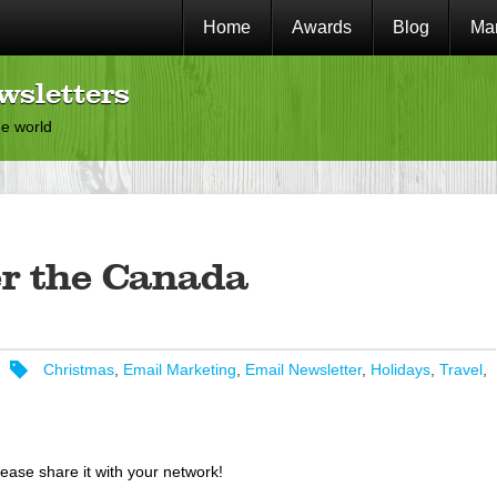
Home
Awards
Blog
Mar
wsletters
he world
r the Canada
Christmas
,
Email Marketing
,
Email Newsletter
,
Holidays
,
Travel
,
lease share it with your network!