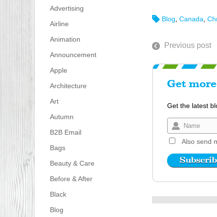
Advertising
Blog
,
Canada
,
Ch
Airline
Animation
Previous post
Announcement
Apple
Get more 
Architecture
Art
Get the latest b
Autumn
B2B Email
Also send m
Bags
Beauty & Care
Before & After
Black
Blog