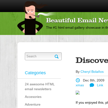
Beautiful Email Ne
The #1 html email gallery showcase in t
Discove
By
Cheryl Bolaños
Categories
Dec 8th, 2009
24 awesome HTML
xmas
Link
email newsletters
Accesories
If you enjoyed this, p
Adventure