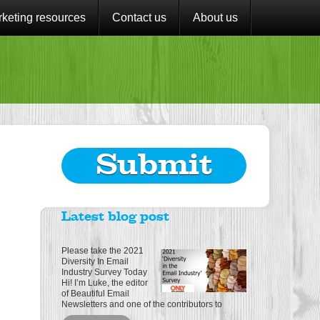
keting resources
Contact us
About us
Submit
Latest blog post
Please take the 2021
Diversity In Email
Industry Survey Today
Hi! I’m Luke, the editor
of Beautiful Email
Newsletters and one of the contributors to