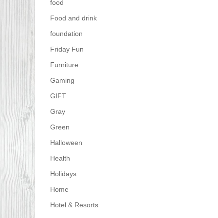
food
Food and drink
foundation
Friday Fun
Furniture
Gaming
GIFT
Gray
Green
Halloween
Health
Holidays
Home
Hotel & Resorts