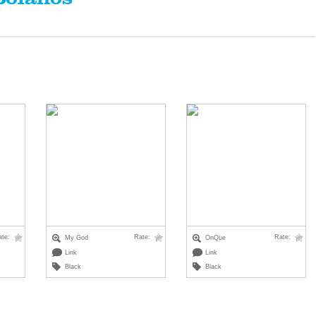
ate:
Rate:
Rate:
My God
OnQue
Link
Link
Black
Black