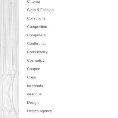
Cinema
Cloth & Fashion
Collections
Competition
Computers
Conference
Consultancy
Cosmetics
Coupon
Cream
cssmania
delicious
Design
Design Agency