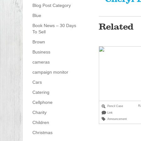
Blog Post Category
Blue
Related
Book News – 30 Days
To Sell
Brown
Business
cameras
campaign monitor
Cars
Catering
Cellphone
R
Pencil Case
Charity
Link
Announcement
Children
Christmas