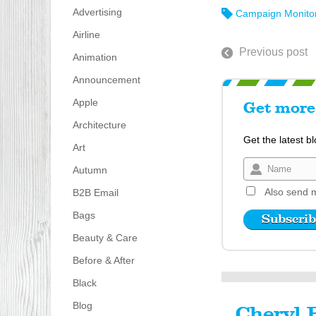
Advertising
Campaign Monito
Airline
Previous post
Animation
Announcement
Apple
Get more 
Architecture
Get the latest b
Art
Autumn
Also send m
B2B Email
Bags
Beauty & Care
Before & After
Black
Blog
Cheryl 