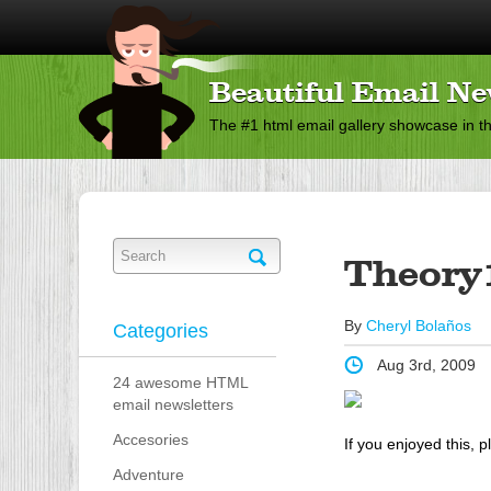
Beautiful Email Ne
The #1 html email gallery showcase in t
Theory
By
Cheryl Bolaños
Categories
Aug 3rd, 2009
24 awesome HTML
email newsletters
Accesories
If you enjoyed this, p
Adventure