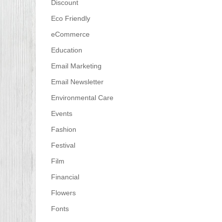
Discount
Eco Friendly
eCommerce
Education
Email Marketing
Email Newsletter
Environmental Care
Events
Fashion
Festival
Film
Financial
Flowers
Fonts