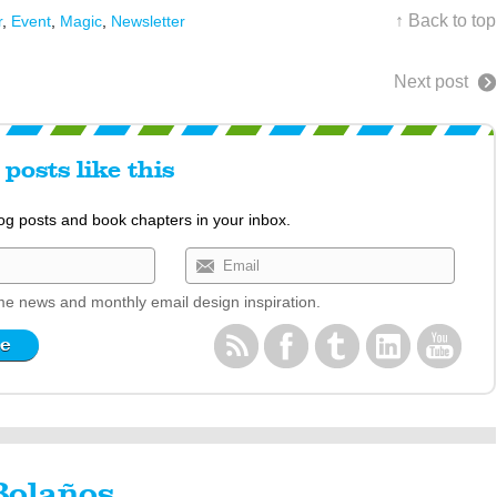
↑ Back to top
r
,
Event
,
Magic
,
Newsletter
Next post
posts like this
log posts and book chapters in your inbox.
e news and monthly email design inspiration.
Bolaños