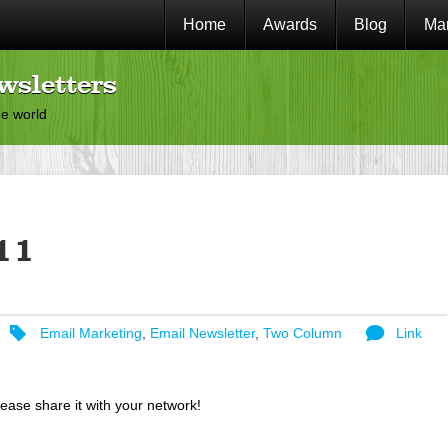
Home
Awards
Blog
Mar
wsletters
he world
11
Email Marketing
,
Email Newsletter
,
Two Column
Link
lease share it with your network!