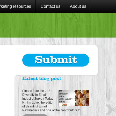
keting resources
Contact us
About us
Submit
Latest blog post
Please take the 2021
Diversity In Email
Industry Survey Today
Hi! I’m Luke, the editor
of Beautiful Email
Newsletters and one of the contributors to