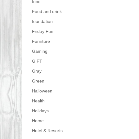
food
Food and drink
foundation
Friday Fun
Furniture
Gaming
GIFT
Gray
Green
Halloween
Health
Holidays
Home
Hotel & Resorts