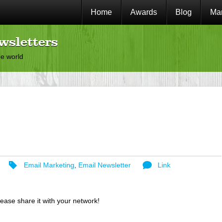
Home
Awards
Blog
Mar
wsletters
he world
Email Marketing
,
Email Newsletter
Link
lease share it with your network!