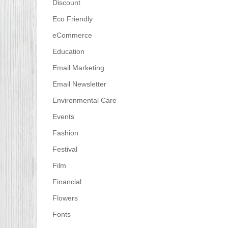
Discount
Eco Friendly
eCommerce
Education
Email Marketing
Email Newsletter
Environmental Care
Events
Fashion
Festival
Film
Financial
Flowers
Fonts