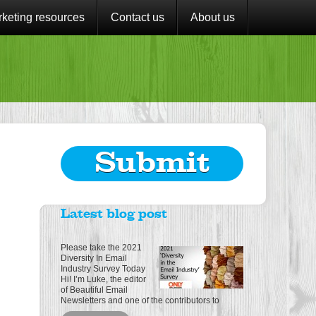
keting resources
Contact us
About us
Submit
Latest blog post
Please take the 2021
Diversity In Email
Industry Survey Today
Hi! I’m Luke, the editor
of Beautiful Email
Newsletters and one of the contributors to