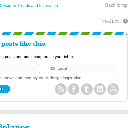
↑ Back to top
 Cosumer Trends and Inspiration
Next post
posts like this
log posts and book chapters in your inbox.
e news and monthly email design inspiration.
Bolaños