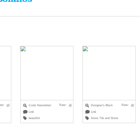
ate:
Rate:
Rate:
Coolz Newsletter
Designer's Block
Link
Link
beautiful
Ames Tile and Stone