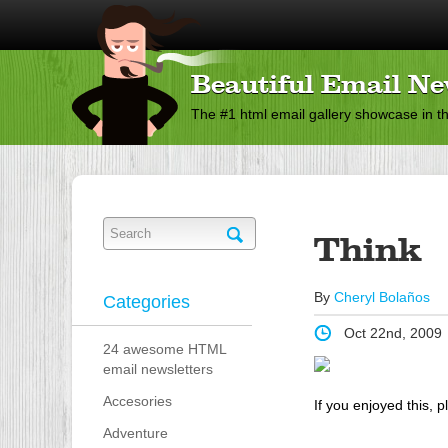
Beautiful Email Ne
The #1 html email gallery showcase in t
Think
By
Cheryl Bolaños
Categories
Oct 22nd, 2009
24 awesome HTML
email newsletters
Accesories
If you enjoyed this, p
Adventure