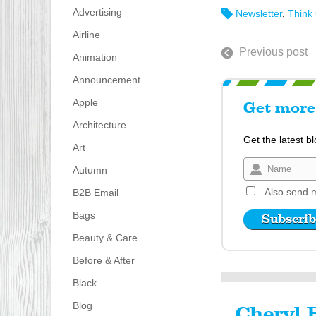
Advertising
Newsletter
,
Think
Airline
Previous post
Animation
Announcement
Apple
Get more 
Architecture
Get the latest b
Art
Autumn
Also send m
B2B Email
Bags
Beauty & Care
Before & After
Black
Blog
Cheryl 