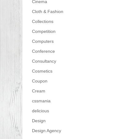
Cinema
Cloth & Fashion
Collections
Competition
Computers
Conference
Consultancy
Cosmetics
Coupon
Cream
cssmania
delicious
Design
Design Agency