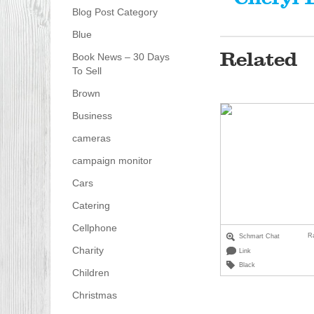
Blog Post Category
Blue
Related
Book News – 30 Days
To Sell
Brown
Business
cameras
campaign monitor
Cars
Catering
Cellphone
R
Schmart Chat
Charity
Link
Black
Children
Christmas