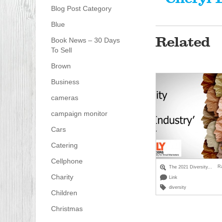
Blog Post Category
Blue
Related
Book News – 30 Days
To Sell
Brown
Business
cameras
campaign monitor
Cars
Catering
Cellphone
R
The 2021 Diversity...
Charity
Link
diversity
Children
Christmas