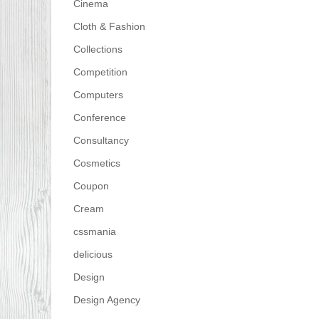
Cinema
Cloth & Fashion
Collections
Competition
Computers
Conference
Consultancy
Cosmetics
Coupon
Cream
cssmania
delicious
Design
Design Agency