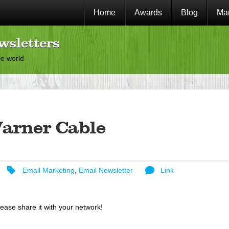
Home
Awards
Blog
Mar
wsletters
he world
arner Cable
Email Marketing
,
Email Newsletter
Link
lease share it with your network!