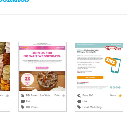
ate:
Rate:
Rate:
DD Perks - No Wait...
Pure 360
Link
Link
DD Perks
Email Marketing