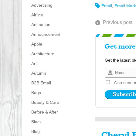
Advertising
Email
,
Email Mark
Airline
Previous post
Animation
Announcement
Apple
Get more 
Architecture
Get the latest b
Art
Autumn
Also send m
B2B Email
Bags
Beauty & Care
Before & After
Black
Blog
Cheryl 