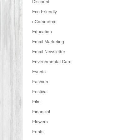
Discount
Eco Friendly
eCommerce
Education
Email Marketing
Email Newsletter
Environmental Care
Events
Fashion
Festival
Film
Financial
Flowers
Fonts