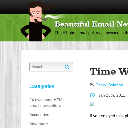
Beautiful Email Ne
The #1 html email gallery showcase in t
Time W
By
Cheryl Bolaños
Categories
Jan 15th, 2011
24 awesome HTML
email newsletters
Accesories
If you enjoyed this, p
Adventure