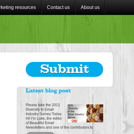
keting resources
Contact us
About us
Submit
Latest blog post
Please take the 2021
Diversity In Email
Industry Survey Today
Hi! I’m Luke, the editor
of Beautiful Email
Newsletters and one of the contributors to