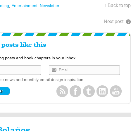
↑ Back to top
eting
,
Entertainment
,
Newsletter
Next post
posts like this
log posts and book chapters in your inbox.
e news and monthly email design inspiration.
Bolaños