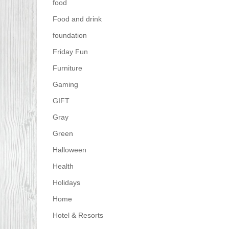
food
Food and drink
foundation
Friday Fun
Furniture
Gaming
GIFT
Gray
Green
Halloween
Health
Holidays
Home
Hotel & Resorts