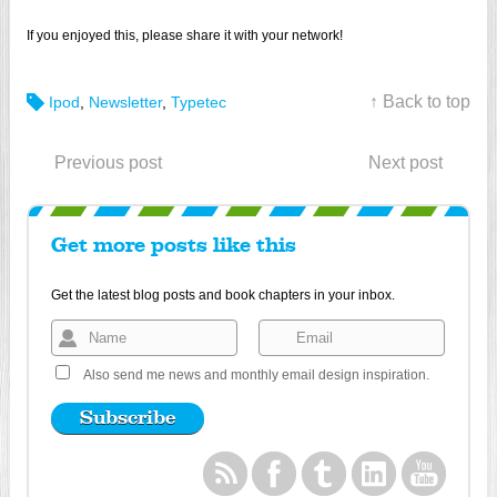
If you enjoyed this, please share it with your network!
↑ Back to top
Ipod
,
Newsletter
,
Typetec
Previous post
Next post
Get more posts like this
Get the latest blog posts and book chapters in your inbox.
Also send me news and monthly email design inspiration.