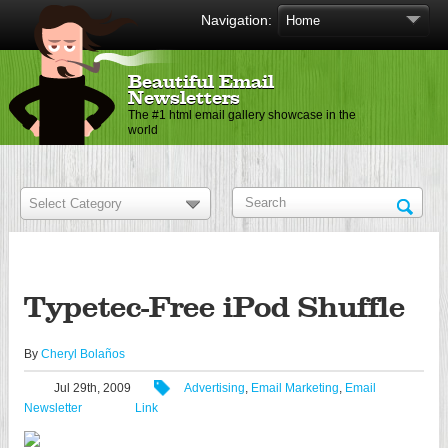
Navigation:
Beautiful Email
Newsletters
The #1 html email gallery showcase in the
world
Typetec-Free iPod Shuffle
By
Cheryl Bolaños
Jul 29th, 2009
Advertising
,
Email Marketing
,
Email
Newsletter
Link