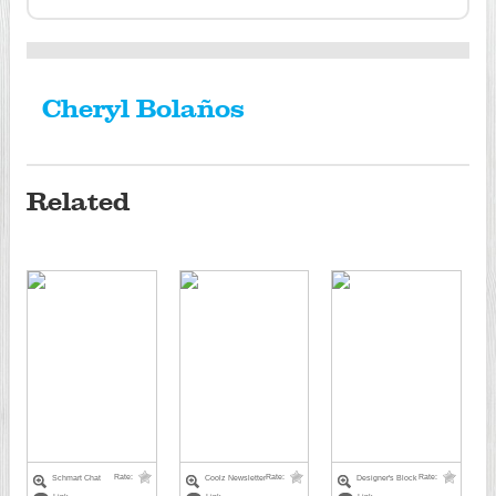
Cheryl Bolaños
Related
Rate:
Rate:
Rate:
Schmart Chat
Coolz Newsletter
Designer's Block