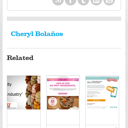
Cheryl Bolaños
Related