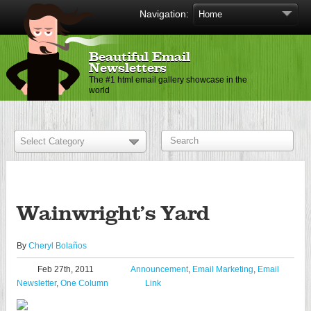
Navigation:
Beautiful Email
Newsletters
The #1 html email gallery showcase in the
world
Wainwright’s Yard
By
Cheryl Bolaños
Feb 27th, 2011
Announcement
,
Email Marketing
,
Email
Newsletter
,
One Column
Link