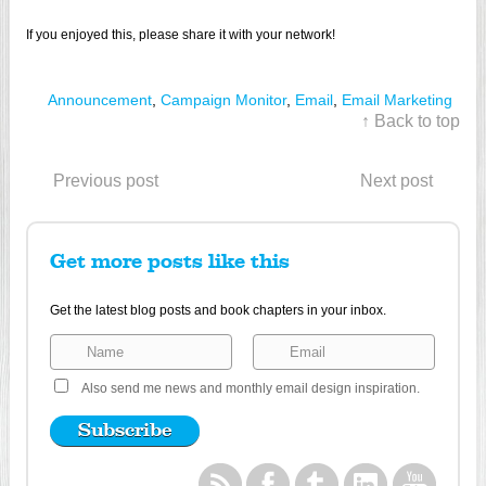
If you enjoyed this, please share it with your network!
Announcement
,
Campaign Monitor
,
Email
,
Email Marketing
↑ Back to top
Previous post
Next post
Get more posts like this
Get the latest blog posts and book chapters in your inbox.
Also send me news and monthly email design inspiration.