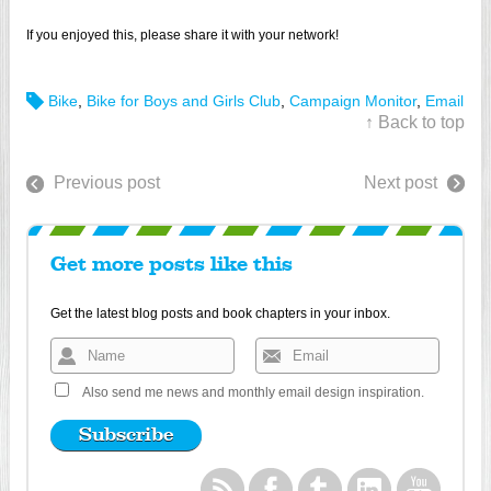
If you enjoyed this, please share it with your network!
Bike
,
Bike for Boys and Girls Club
,
Campaign Monitor
,
Email
↑ Back to top
Previous post
Next post
Get more posts like this
Get the latest blog posts and book chapters in your inbox.
Also send me news and monthly email design inspiration.