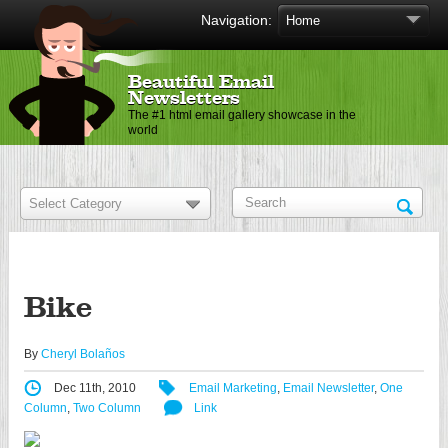
Navigation:
Beautiful Email
Newsletters
The #1 html email gallery showcase in the
world
Bike
By
Cheryl Bolaños
Dec 11th, 2010
Email Marketing
,
Email Newsletter
,
One
Column
,
Two Column
Link