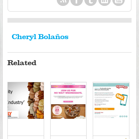
Cheryl Bolaños
Related