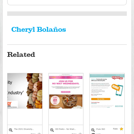
Cheryl Bolaños
Related
Rate:
The 2021 Diversity...
DD Perks - No Wait...
Pure 360