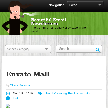
Navigation:
Beautiful Email
Newsletters
The #1 html email gallery showcase in the
world
Envato Mail
By
Cheryl Bolaños
Dec 11th, 2010
Email Marketing
,
Email Newsletter
Link