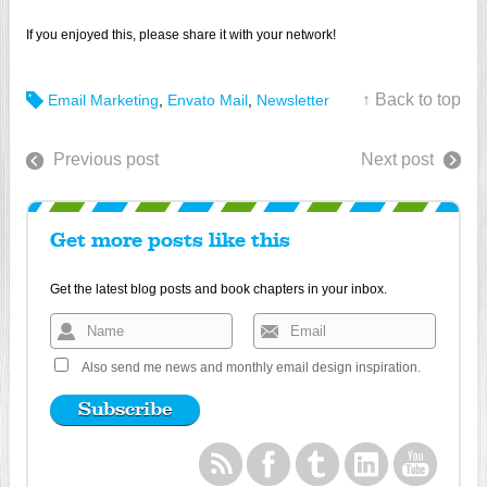
If you enjoyed this, please share it with your network!
↑ Back to top
Email Marketing
,
Envato Mail
,
Newsletter
Previous post
Next post
Get more posts like this
Get the latest blog posts and book chapters in your inbox.
Also send me news and monthly email design inspiration.