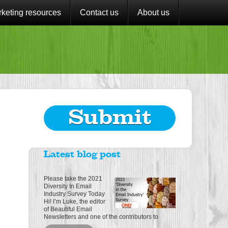
keting resources
Contact us
About us
Submit
Latest blog post
Please take the 2021
Diversity In Email
Industry Survey Today
Hi! I’m Luke, the editor
of Beautiful Email
Newsletters and one of the contributors to