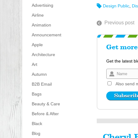
Advertising
Design Public
,
Di
Airline
Previous post
Animation
Announcement
Apple
Get more 
Architecture
Get the latest b
Art
Autumn
Also send m
B2B Email
Bags
Beauty & Care
Before & After
Black
Blog
Cheryl 