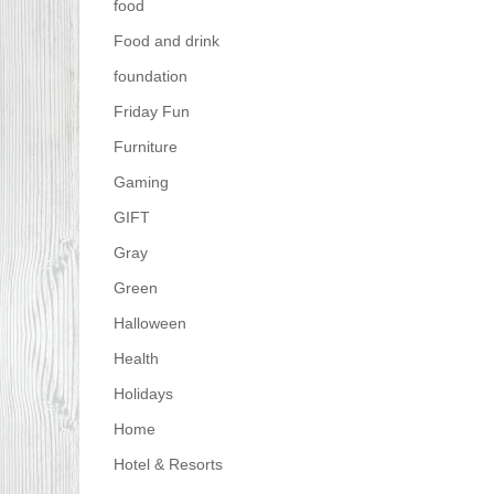
food
Food and drink
foundation
Friday Fun
Furniture
Gaming
GIFT
Gray
Green
Halloween
Health
Holidays
Home
Hotel & Resorts