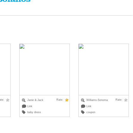
ate:
Rate:
Rate:
Janie & Jack
Williams-Sonoma
Link
Link
baby dress
coupon