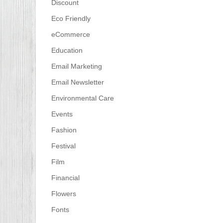
Discount
Eco Friendly
eCommerce
Education
Email Marketing
Email Newsletter
Environmental Care
Events
Fashion
Festival
Film
Financial
Flowers
Fonts