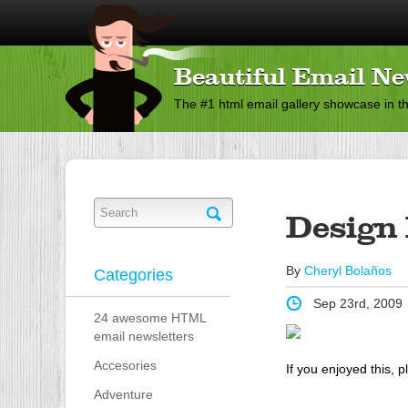
Beautiful Email Ne
The #1 html email gallery showcase in t
Design 
By
Cheryl Bolaños
Categories
Sep 23rd, 2009
24 awesome HTML
email newsletters
Accesories
If you enjoyed this, p
Adventure