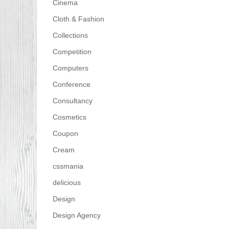
Cinema
Cloth & Fashion
Collections
Competition
Computers
Conference
Consultancy
Cosmetics
Coupon
Cream
cssmania
delicious
Design
Design Agency