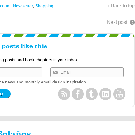
↑ Back to top
scount
,
Newsletter
,
Shopping
Next post
posts like this
log posts and book chapters in your inbox.
e news and monthly email design inspiration.
Bolaños