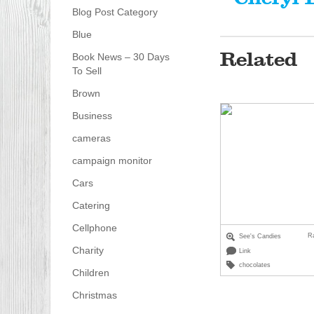
Blog Post Category
Blue
Related
Book News – 30 Days
To Sell
Brown
Business
cameras
campaign monitor
Cars
Catering
Cellphone
R
See's Candies
Charity
Link
chocolates
Children
Christmas