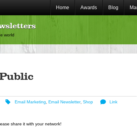
Home
Awards
Blog
Mar
wsletters
he world
Public
Email Marketing
,
Email Newsletter
,
Shop
Link
lease share it with your network!