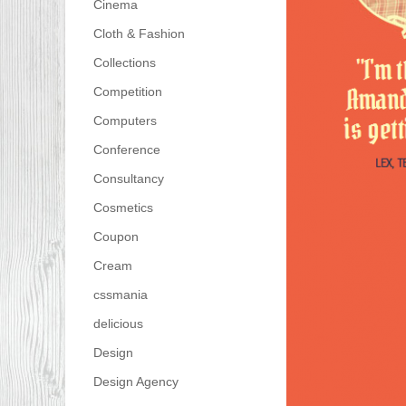
Cinema
Cloth & Fashion
Collections
Competition
Computers
Conference
Consultancy
Cosmetics
Coupon
Cream
cssmania
delicious
Design
Design Agency