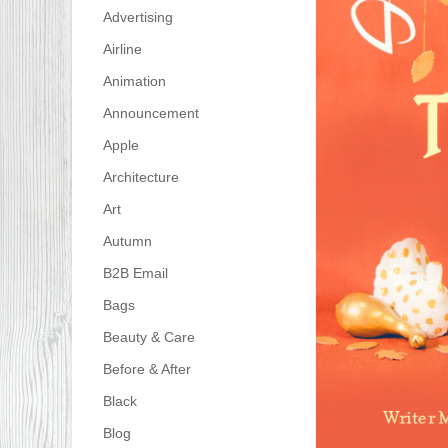
Advertising
Airline
Animation
Announcement
Apple
Architecture
Art
Autumn
B2B Email
Bags
Beauty & Care
Before & After
Black
Blog