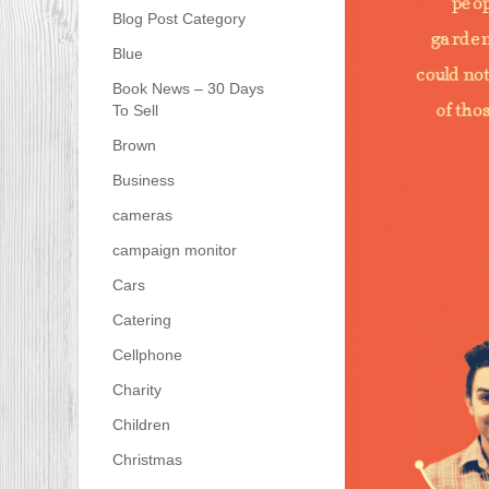
Blog Post Category
Blue
Book News – 30 Days
To Sell
Brown
Business
cameras
campaign monitor
Cars
Catering
Cellphone
Charity
Children
Christmas