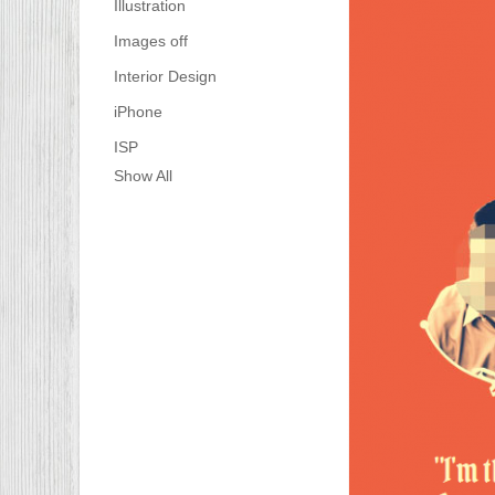
Illustration
Images off
Interior Design
iPhone
ISP
Show All