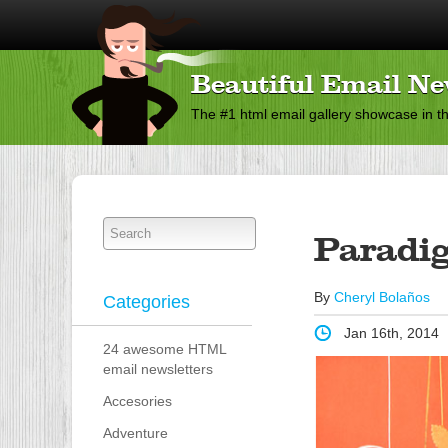
Beautiful Email Ne
The #1 html email gallery showcase in t
Paradi
By
Cheryl Bolaños
Categories
Jan 16th, 2014
24 awesome HTML
email newsletters
Accesories
Adventure