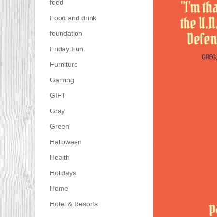
food
Food and drink
foundation
Friday Fun
Furniture
Gaming
GIFT
Gray
Green
Halloween
Health
Holidays
Home
Hotel & Resorts