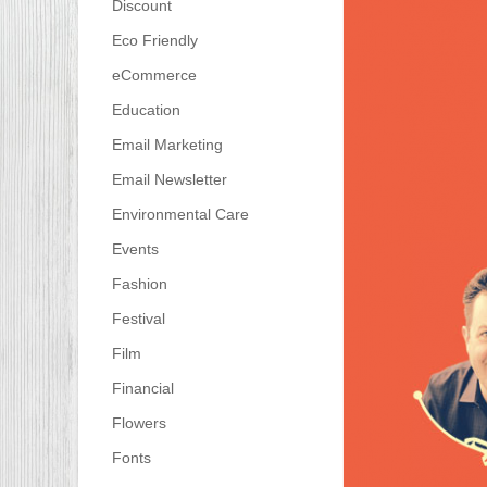
Discount
Eco Friendly
eCommerce
Education
Email Marketing
Email Newsletter
Environmental Care
Events
Fashion
Festival
Film
Financial
Flowers
Fonts