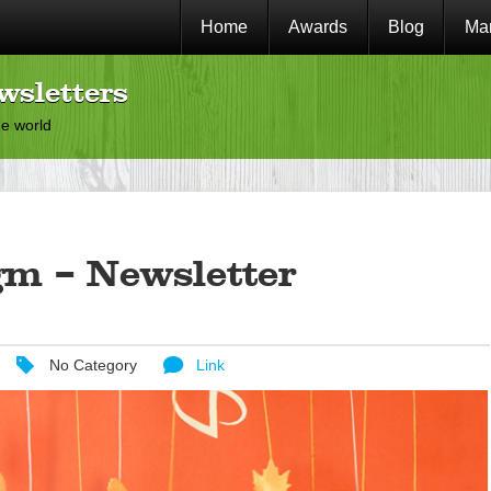
Home
Awards
Blog
Mar
wsletters
he world
gm – Newsletter
No Category
Link