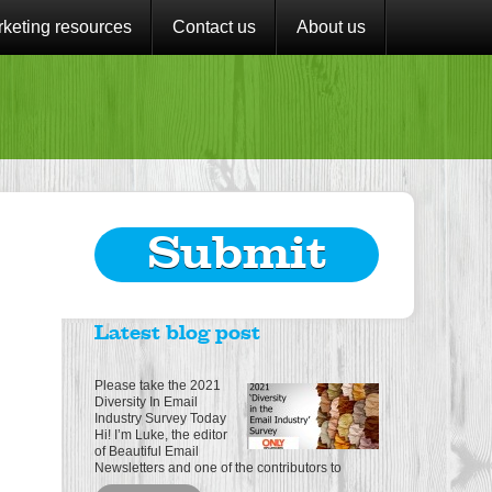
keting resources
Contact us
About us
Submit
Latest blog post
Please take the 2021
Diversity In Email
Industry Survey Today
Hi! I’m Luke, the editor
of Beautiful Email
Newsletters and one of the contributors to