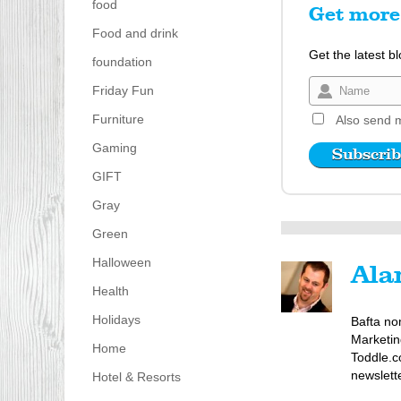
food
Get more 
Food and drink
Get the latest b
foundation
Friday Fun
Furniture
Also send m
Gaming
GIFT
Gray
Green
Halloween
Ala
Health
Holidays
Bafta no
Marketin
Home
Toddle.c
newslett
Hotel & Resorts