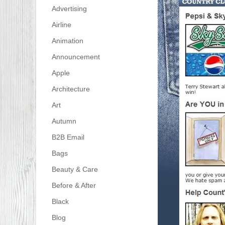
Advertising
Airline
Animation
Announcement
Apple
Architecture
Art
Autumn
B2B Email
Bags
Beauty & Care
Before & After
Black
Blog