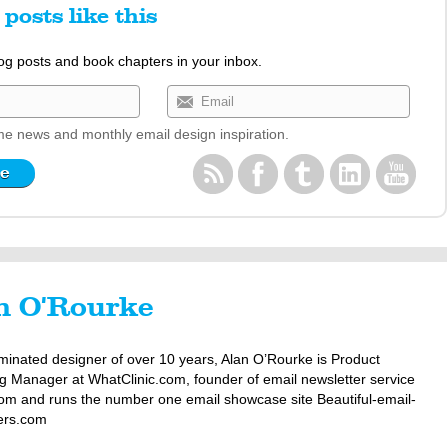
posts like this
log posts and book chapters in your inbox.
e news and monthly email design inspiration.
n O'Rourke
minated designer of over 10 years, Alan O’Rourke is Product
g Manager at WhatClinic.com, founder of email newsletter service
om and runs the number one email showcase site Beautiful-email-
ers.com