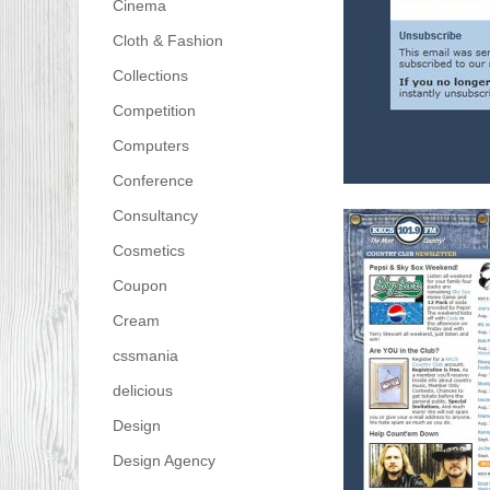
Cinema
Cloth & Fashion
Collections
Competition
Computers
Conference
Consultancy
Cosmetics
Coupon
Cream
cssmania
delicious
Design
Design Agency