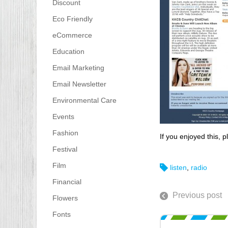
Discount
Eco Friendly
eCommerce
Education
Email Marketing
Email Newsletter
Environmental Care
Events
Fashion
If you enjoyed this, p
Festival
Film
listen
,
radio
Financial
Previous post
Flowers
Fonts