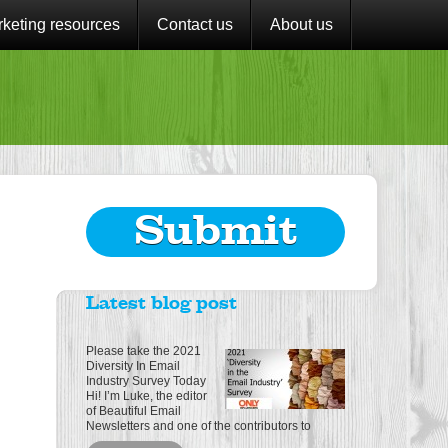
keting resources
Contact us
About us
Submit
Latest blog post
Please take the 2021
Diversity In Email
Industry Survey Today
Hi! I’m Luke, the editor
of Beautiful Email
Newsletters and one of the contributors to