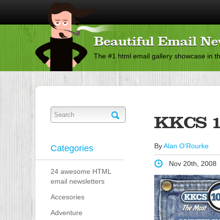
Beautiful Email Ne
The #1 html email gallery showcase in t
KKCS 1
By
Alan O'Rourke
Categories
Nov 20th, 2008
24 awesome HTML
email newsletters
Accesories
Adventure