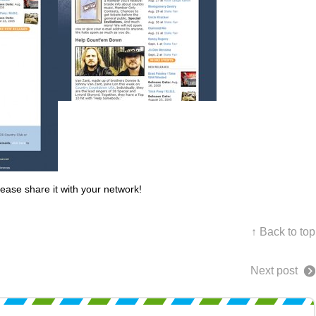
lease share it with your network!
↑ Back to top
Next post