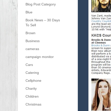
Blog Post Category
Blue
Book News – 30 Days
To Sell
Brown
Business
cameras
campaign monitor
Cars
Catering
Cellphone
Charity
Children
Christmas