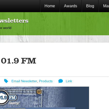
Home
Awards
Blog
Mar
wsletters
he world
01.9 FM
Email Newsletter
,
Products
Link