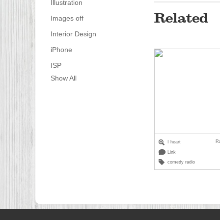
Illustration
Related
Images off
Interior Design
iPhone
ISP
Show All
R
I heart
Link
comedy radio