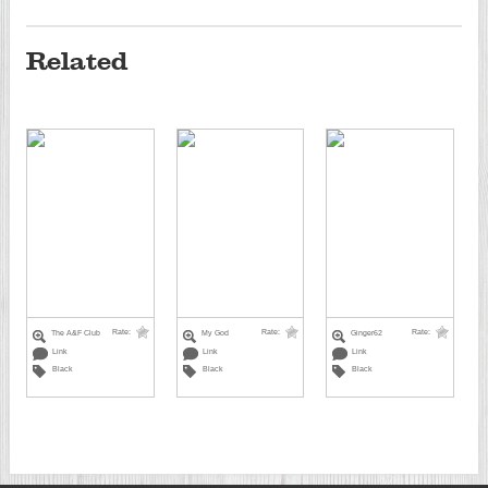
Related
Rate:
Rate:
Rate:
The A&F Club
My God
Ginger62
Link
Link
Link
Black
Black
Black