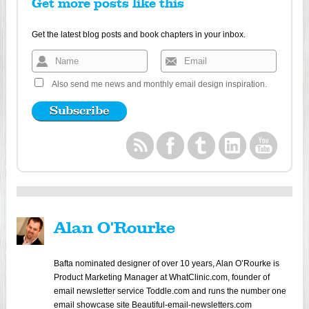
Get more posts like this
Get the latest blog posts and book chapters in your inbox.
Also send me news and monthly email design inspiration.
Alan O'Rourke
Bafta nominated designer of over 10 years, Alan O’Rourke is
Product Marketing Manager at WhatClinic.com, founder of
email newsletter service Toddle.com and runs the number one
email showcase site Beautiful-email-newsletters.com