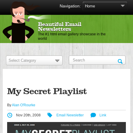
Navigation:
Beautiful Email
Newsletters
The #1 html email gallery showcase in the
world
My Secret Playlist
By
Alan O'Rourke
Nov 20th, 2008
Email Newsletter
Link