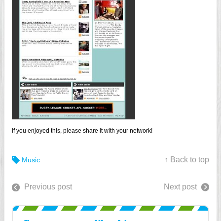
If you enjoyed this, please share it with your network!
↑ Back to top
Music
Previous post
Next post