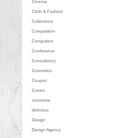
Cinema
Cloth & Fashion
Collections
Competition
Computers
Conference
Consultancy
Cosmetics
Coupon
Cream
cssmania
delicious
Design
Design Agency