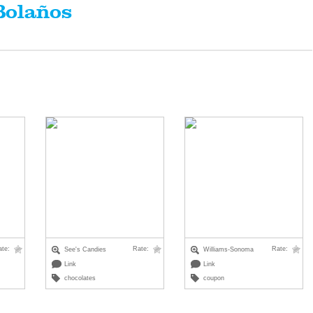
Bolaños
ate:
Rate:
Rate:
See's Candies
Williams-Sonoma
Link
Link
chocolates
coupon