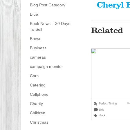
Cheryl 
Blog Post Category
Blue
Book News – 30 Days
Related
To Sell
Brown
Business
cameras
campaign monitor
Cars
Catering
Cellphone
Charity
R
Perfect Timing
Link
Children
clock
Christmas