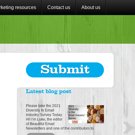
keting resources
Contact us
About us
Submit
Latest blog post
Please take the 2021
Diversity In Email
Industry Survey Today
Hi! I’m Luke, the editor
of Beautiful Email
Newsletters and one of the contributors to