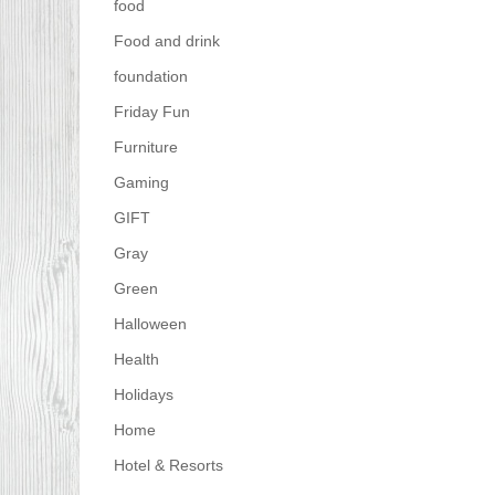
food
Food and drink
foundation
Friday Fun
Furniture
Gaming
GIFT
Gray
Green
Halloween
Health
Holidays
Home
Hotel & Resorts