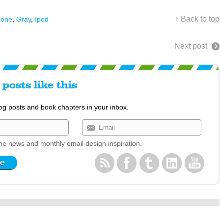
↑ Back to top
hone
,
Gray
,
Ipod
Next post
posts like this
log posts and book chapters in your inbox.
e news and monthly email design inspiration.