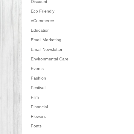
Discount
Eco Friendly
eCommerce
Education
Email Marketing
Email Newsletter
Environmental Care
Events
Fashion
Festival
Film
Financial
Flowers
Fonts