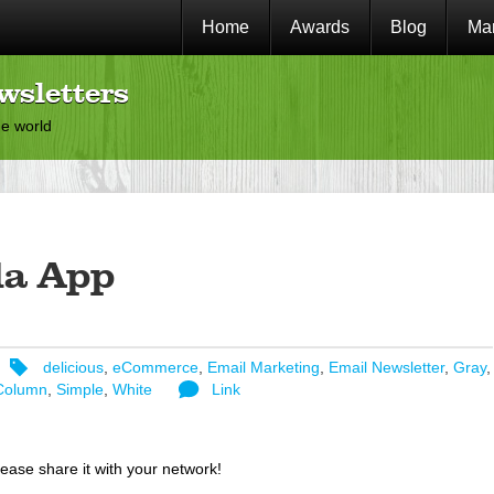
Home
Awards
Blog
Mar
wsletters
he world
la App
delicious
,
eCommerce
,
Email Marketing
,
Email Newsletter
,
Gray
,
Column
,
Simple
,
White
Link
lease share it with your network!