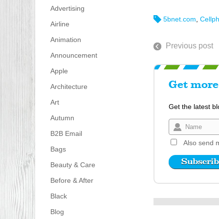
Advertising
5bnet.com
,
Cellp
Airline
Animation
Previous post
Announcement
Apple
Get more 
Architecture
Art
Get the latest b
Autumn
B2B Email
Also send m
Bags
Beauty & Care
Before & After
Black
Blog