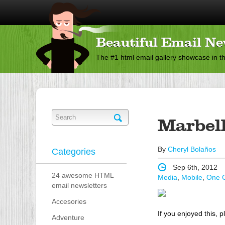
Beautiful Email Ne
The #1 html email gallery showcase in t
Marbel
By
Cheryl Bolaños
Categories
Sep 6th, 2012
24 awesome HTML
Media
,
Mobile
,
One 
email newsletters
Accesories
If you enjoyed this, p
Adventure